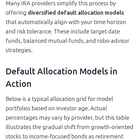
Many IRA providers simplify this process by
offering
diversified default allocation models
that automatically align with your time horizon
and risk tolerance. These include target date
funds, balanced mutual funds, and robo-advisor
strategies.
Default Allocation Models in
Action
Below is a typical allocation grid for model
portfolios based on investor age. Actual
percentages may vary by provider, but this table
illustrates the gradual shift from growth-oriented
stocks to income-focused bonds as retirement