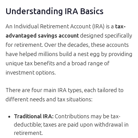
Understanding IRA Basics
An Individual Retirement Account (IRA) is a
tax-
advantaged savings account
designed specifically
for retirement. Over the decades, these accounts
have helped millions build a nest egg by providing
unique tax benefits and a broad range of
investment options.
There are four main IRA types, each tailored to
different needs and tax situations:
Traditional IRA:
Contributions may be tax-
deductible; taxes are paid upon withdrawal in
retirement.