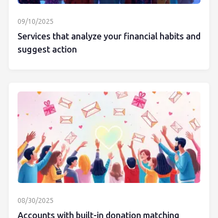
09/10/2025
Services that analyze your financial habits and
suggest action
08/30/2025
Accounts with built-in donation matching