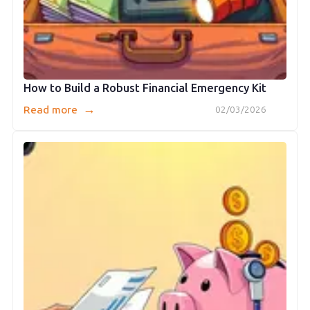
How to Build a Robust Financial Emergency Kit
→
Read more
02/03/2026