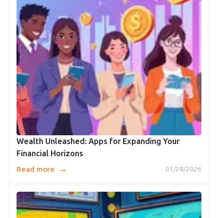
Wealth Unleashed: Apps for Expanding Your
Financial Horizons
→
Read more
01/28/2026