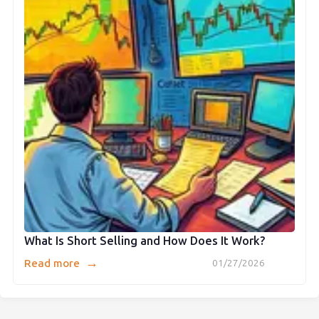
What Is Short Selling and How Does It Work?
→
Read more
01/27/2026