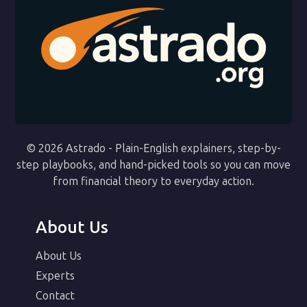
© 2026 Astrado - Plain-English explainers, step-by-
step playbooks, and hand-picked tools so you can move
from financial theory to everyday action.
About Us
About Us
Experts
Contact