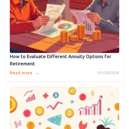
How to Evaluate Different Annuity Options for
Retirement
→
Read more
01/30/2026