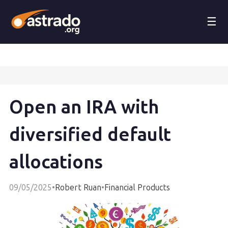
☰
Open an IRA with
diversified default
allocations
09/05/2025
•
Robert Ruan
•
Financial Products