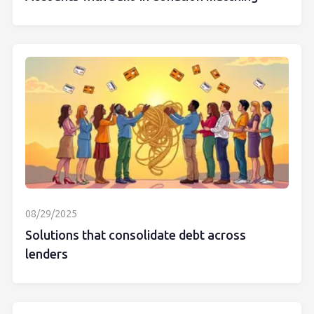
08/29/2025
Solutions that consolidate debt across
lenders