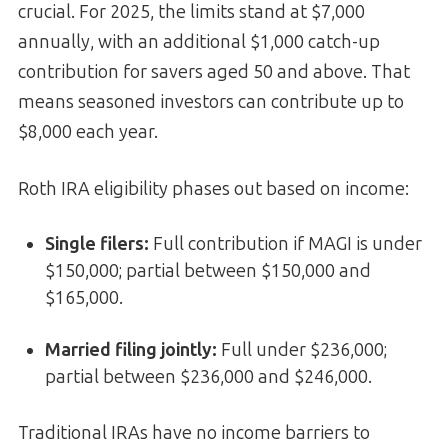
crucial. For 2025, the limits stand at $7,000
annually, with an additional $1,000 catch-up
contribution for savers aged 50 and above. That
means seasoned investors can contribute up to
$8,000 each year.
Roth IRA eligibility phases out based on income:
Single filers:
Full contribution if MAGI is under
$150,000; partial between $150,000 and
$165,000.
Married filing jointly:
Full under $236,000;
partial between $236,000 and $246,000.
Traditional IRAs have no income barriers to