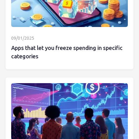
09/01/2025
Apps that let you freeze spending in specific
categories