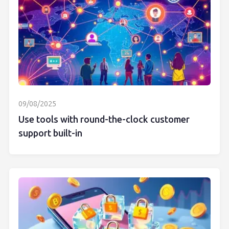
09/08/2025
Use tools with round-the-clock customer
support built-in