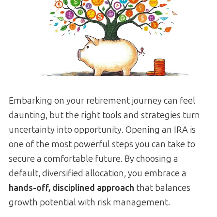
Embarking on your retirement journey can feel
daunting, but the right tools and strategies turn
uncertainty into opportunity. Opening an IRA is
one of the most powerful steps you can take to
secure a comfortable future. By choosing a
default, diversified allocation, you embrace a
hands-off, disciplined approach
that balances
growth potential with risk management.