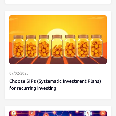
09/02/2025
Choose SIPs (Systematic Investment Plans)
for recurring investing