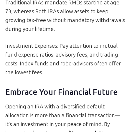
Traditional IRAs mandate RMDs starting at age
73, whereas Roth IRAs allow assets to keep
growing tax-free without mandatory withdrawals
during your lifetime.
Investment Expenses: Pay attention to mutual
fund expense ratios, advisory fees, and trading
costs. Index funds and robo-advisors often offer
the lowest fees.
Embrace Your Financial Future
Opening an IRA with a diversified default
allocation is more than a financial transaction—
it’s an investment in your peace of mind. By