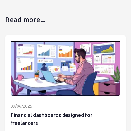
Read more...
09/06/2025
Financial dashboards designed for
freelancers