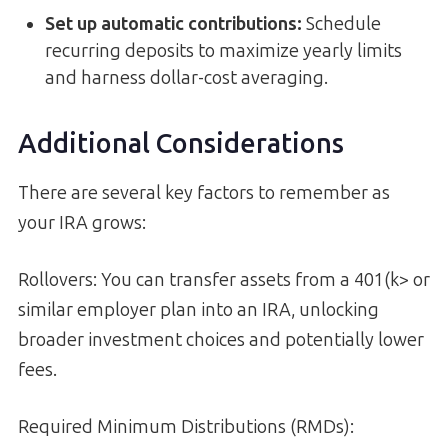
Set up automatic contributions:
Schedule
recurring deposits to maximize yearly limits
and harness dollar-cost averaging.
Additional Considerations
There are several key factors to remember as
your IRA grows:
Rollovers: You can transfer assets from a 401(k> or
similar employer plan into an IRA, unlocking
broader investment choices and potentially lower
fees.
Required Minimum Distributions (RMDs):