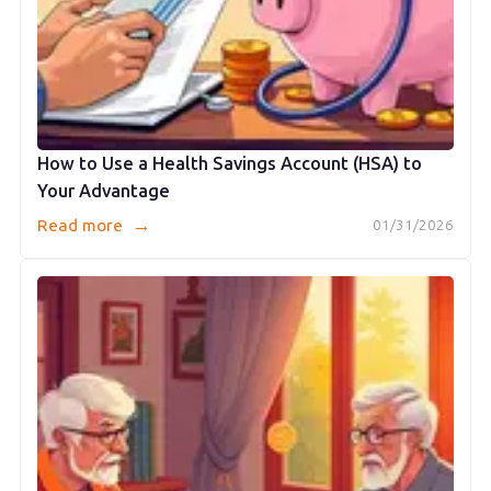
How to Use a Health Savings Account (HSA) to
Your Advantage
→
Read more
01/31/2026