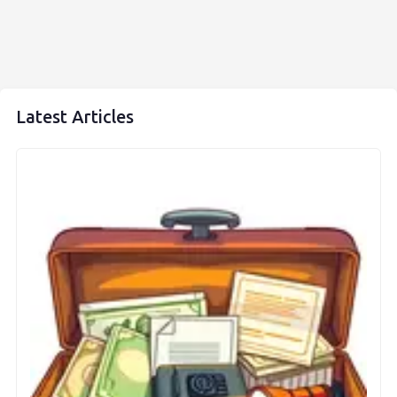
Latest Articles