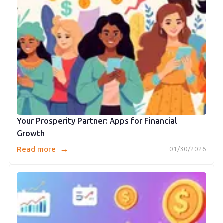
Your Prosperity Partner: Apps for Financial
Growth
→
Read more
01/30/2026