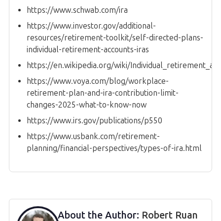
https://www.schwab.com/ira
https://www.investor.gov/additional-
resources/retirement-toolkit/self-directed-plans-
individual-retirement-accounts-iras
https://en.wikipedia.org/wiki/Individual_retirement_ac
https://www.voya.com/blog/workplace-
retirement-plan-and-ira-contribution-limit-
changes-2025-what-to-know-now
https://www.irs.gov/publications/p550
https://www.usbank.com/retirement-
planning/financial-perspectives/types-of-ira.html
About the Author:
Robert Ruan