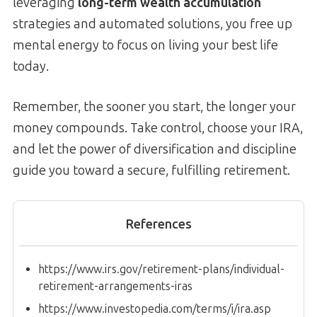
leveraging
long-term wealth accumulation
strategies and automated solutions, you free up
mental energy to focus on living your best life
today.
Remember, the sooner you start, the longer your
money compounds. Take control, choose your IRA,
and let the power of diversification and discipline
guide you toward a secure, fulfilling retirement.
References
https://www.irs.gov/retirement-plans/individual-
retirement-arrangements-iras
https://www.investopedia.com/terms/i/ira.asp