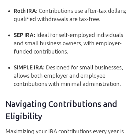
Roth IRA:
Contributions use after-tax dollars;
qualified withdrawals are tax-free.
SEP IRA:
Ideal for self-employed individuals
and small business owners, with employer-
funded contributions.
SIMPLE IRA:
Designed for small businesses,
allows both employer and employee
contributions with minimal administration.
Navigating Contributions and
Eligibility
Maximizing your IRA contributions every year is