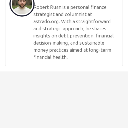
Robert Ruan is a personal finance
strategist and columnist at
astrado.org. With a straightforward
and strategic approach, he shares
insights on debt prevention, financial
decision-making, and sustainable
money practices aimed at long-term
financial health.