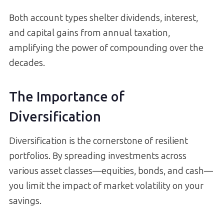
Both account types shelter dividends, interest,
and capital gains from annual taxation,
amplifying the power of compounding over the
decades.
The Importance of
Diversification
Diversification is the cornerstone of resilient
portfolios. By spreading investments across
various asset classes—equities, bonds, and cash—
you limit the impact of market volatility on your
savings.