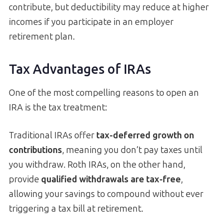
contribute, but deductibility may reduce at higher
incomes if you participate in an employer
retirement plan.
Tax Advantages of IRAs
One of the most compelling reasons to open an
IRA is the tax treatment:
Traditional IRAs offer
tax-deferred growth on
contributions
, meaning you don’t pay taxes until
you withdraw. Roth IRAs, on the other hand,
provide
qualified withdrawals are tax-free
,
allowing your savings to compound without ever
triggering a tax bill at retirement.