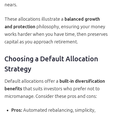
nears.
These allocations illustrate a
balanced growth
and protection
philosophy, ensuring your money
works harder when you have time, then preserves
capital as you approach retirement.
Choosing a Default Allocation
Strategy
Default allocations offer a
built-in diversification
benefits
that suits investors who prefer not to
micromanage. Consider these pros and cons:
Pros:
Automated rebalancing, simplicity,