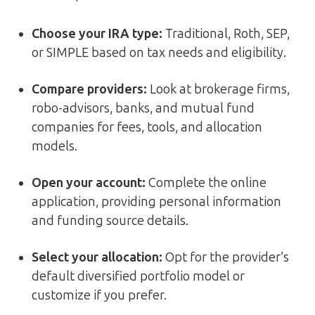
Choose your IRA type:
Traditional, Roth, SEP,
or SIMPLE based on tax needs and eligibility.
Compare providers:
Look at brokerage firms,
robo-advisors, banks, and mutual fund
companies for fees, tools, and allocation
models.
Open your account:
Complete the online
application, providing personal information
and funding source details.
Select your allocation:
Opt for the provider’s
default diversified portfolio model or
customize if you prefer.