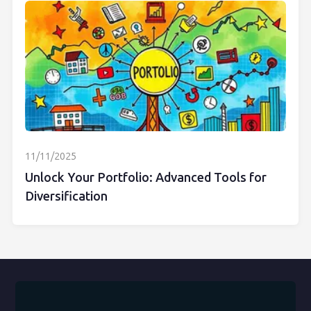
11/11/2025
Unlock Your Portfolio: Advanced Tools for
Diversification