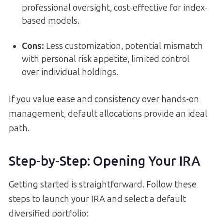
professional oversight, cost-effective for index-
based models.
Cons:
Less customization, potential mismatch
with personal risk appetite, limited control
over individual holdings.
If you value ease and consistency over hands-on
management, default allocations provide an ideal
path.
Step-by-Step: Opening Your IRA
Getting started is straightforward. Follow these
steps to launch your IRA and select a default
diversified portfolio: