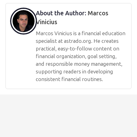
About the Author:
Marcos
Vinicius
Marcos Vinicius is a financial education
specialist at astrado.org. He creates
practical, easy-to-follow content on
financial organization, goal setting,
and responsible money management,
supporting readers in developing
consistent financial routines.