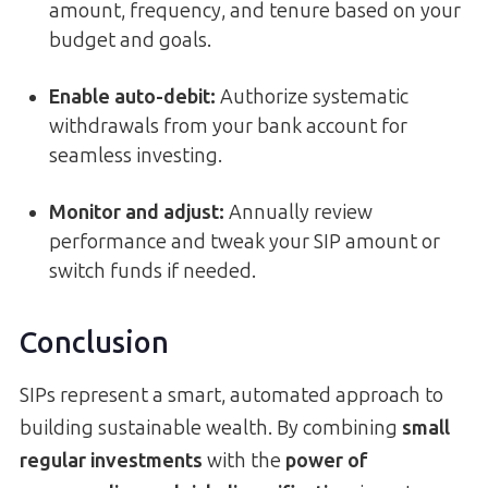
amount, frequency, and tenure based on your
budget and goals.
Enable auto-debit:
Authorize systematic
withdrawals from your bank account for
seamless investing.
Monitor and adjust:
Annually review
performance and tweak your SIP amount or
switch funds if needed.
Conclusion
SIPs represent a smart, automated approach to
building sustainable wealth. By combining
small
regular investments
with the
power of