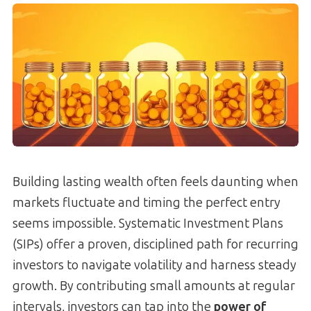
Building lasting wealth often feels daunting when
markets fluctuate and timing the perfect entry
seems impossible. Systematic Investment Plans
(SIPs) offer a proven, disciplined path for recurring
investors to navigate volatility and harness steady
growth. By contributing small amounts at regular
intervals, investors can tap into the
power of