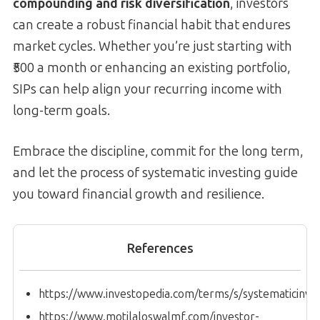
compounding and risk diversification
, investors
can create a robust financial habit that endures
market cycles. Whether you’re just starting with
₹500 a month or enhancing an existing portfolio,
SIPs can help align your recurring income with
long-term goals.
Embrace the discipline, commit for the long term,
and let the process of systematic investing guide
you toward financial growth and resilience.
References
https://www.investopedia.com/terms/s/systematicinve
https://www.motilaloswalmf.com/investor-