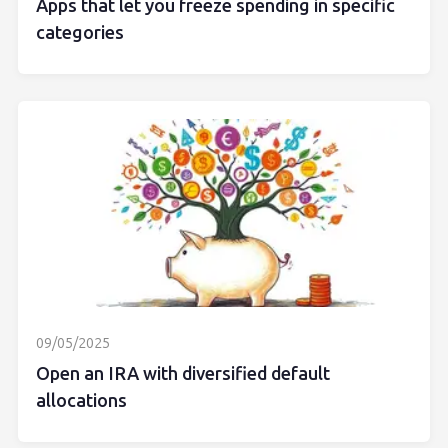
Apps that let you freeze spending in specific
categories
09/05/2025
Open an IRA with diversified default
allocations