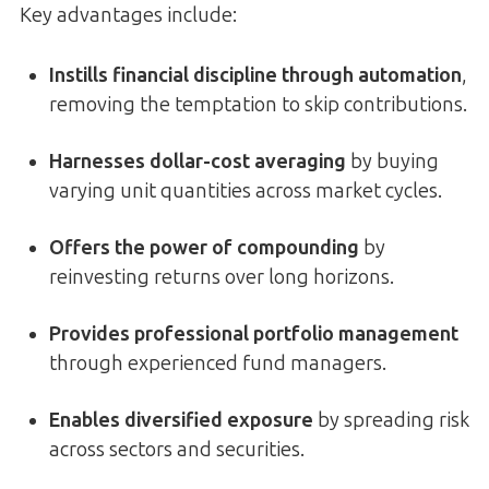
Key advantages include:
Instills financial discipline through automation
,
removing the temptation to skip contributions.
Harnesses dollar-cost averaging
by buying
varying unit quantities across market cycles.
Offers the power of compounding
by
reinvesting returns over long horizons.
Provides professional portfolio management
through experienced fund managers.
Enables diversified exposure
by spreading risk
across sectors and securities.