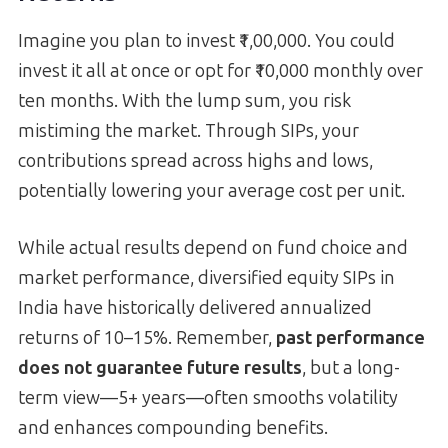
Imagine you plan to invest ₹1,00,000. You could
invest it all at once or opt for ₹10,000 monthly over
ten months. With the lump sum, you risk
mistiming the market. Through SIPs, your
contributions spread across highs and lows,
potentially lowering your average cost per unit.
While actual results depend on fund choice and
market performance, diversified equity SIPs in
India have historically delivered annualized
returns of 10–15%. Remember,
past performance
does not guarantee future results
, but a long-
term view—5+ years—often smooths volatility
and enhances compounding benefits.