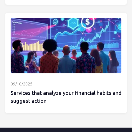
09/10/2025
Services that analyze your financial habits and
suggest action