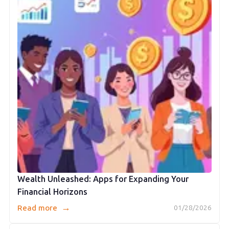
Wealth Unleashed: Apps for Expanding Your
Financial Horizons
→
Read more
01/28/2026