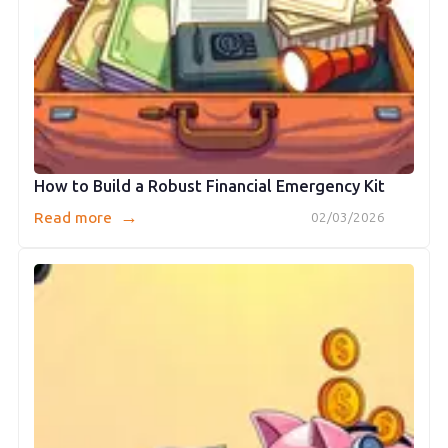
How to Build a Robust Financial Emergency Kit
→
Read more
02/03/2026