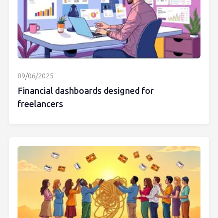
09/06/2025
Financial dashboards designed for
freelancers