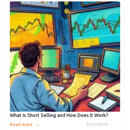
What Is Short Selling and How Does It Work?
→
Read more
01/27/2026