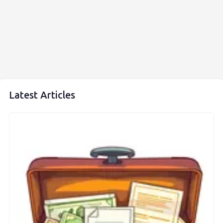
Latest Articles