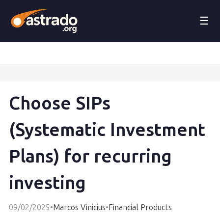
☰
Choose SIPs
(Systematic Investment
Plans) for recurring
investing
09/02/2025
•
Marcos Vinicius
•
Financial Products