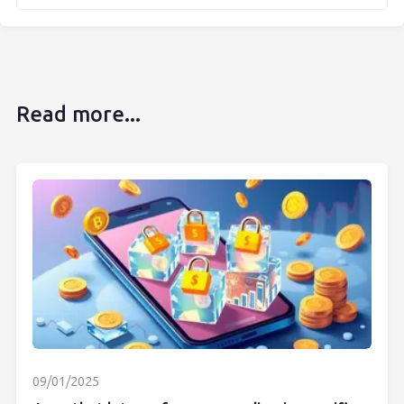
Read more...
09/01/2025