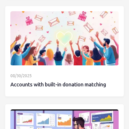
08/30/2025
Accounts with built-in donation matching