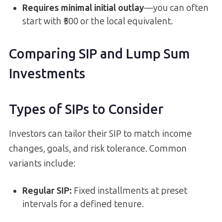
Requires minimal initial outlay
—you can often
start with ₹500 or the local equivalent.
Comparing SIP and Lump Sum
Investments
Types of SIPs to Consider
Investors can tailor their SIP to match income
changes, goals, and risk tolerance. Common
variants include:
Regular SIP:
Fixed installments at preset
intervals for a defined tenure.