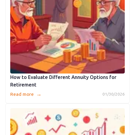
How to Evaluate Different Annuity Options for
Retirement
→
Read more
01/30/2026