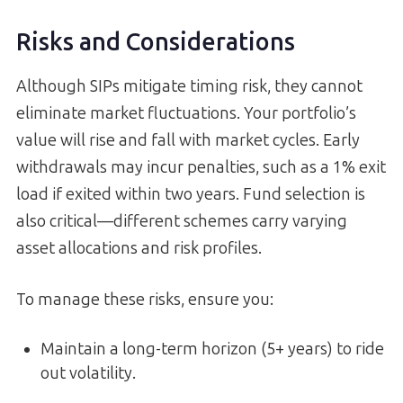
Risks and Considerations
Although SIPs mitigate timing risk, they cannot
eliminate market fluctuations. Your portfolio’s
value will rise and fall with market cycles. Early
withdrawals may incur penalties, such as a 1% exit
load if exited within two years. Fund selection is
also critical—different schemes carry varying
asset allocations and risk profiles.
To manage these risks, ensure you:
Maintain a long-term horizon (5+ years) to ride
out volatility.