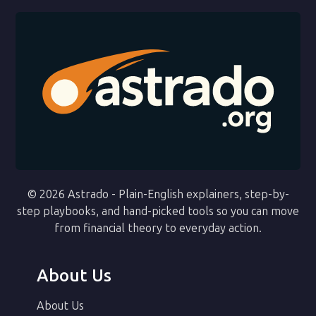
© 2026 Astrado - Plain-English explainers, step-by-
step playbooks, and hand-picked tools so you can move
from financial theory to everyday action.
About Us
About Us