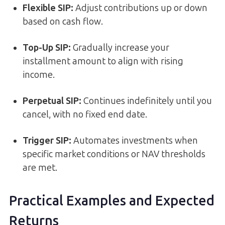
Flexible SIP:
Adjust contributions up or down
based on cash flow.
Top-Up SIP:
Gradually increase your
installment amount to align with rising
income.
Perpetual SIP:
Continues indefinitely until you
cancel, with no fixed end date.
Trigger SIP:
Automates investments when
specific market conditions or NAV thresholds
are met.
Practical Examples and Expected
Returns