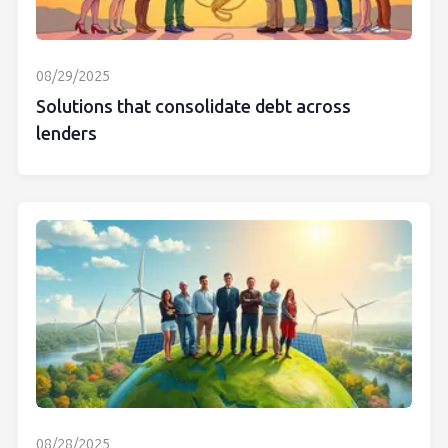
08/29/2025
Solutions that consolidate debt across
lenders
08/28/2025