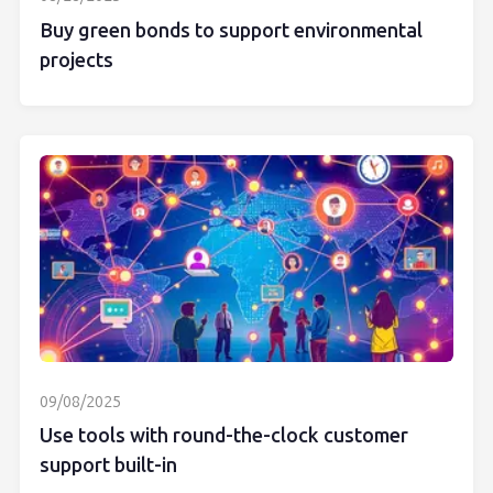
Buy green bonds to support environmental
projects
09/08/2025
Use tools with round-the-clock customer
support built-in