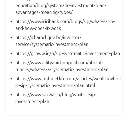
education/blog/systematic-investment-plan-
advantages-meaning-types/
https://www.icicibank.com/blogs/sip/what-is-sip-
and-how-does-it-work
https://icbamcl.gov.bd/investor-
service/systematic-investment-plan
https://groww.in/p/sip-systematic-investment-plan
https://www.adityabirlacapital.com/abc-of-
money/what-is-a-systematic-investment-plan
https://www.pnbmetlife.com/articles/wealth/what-
is-sip-systematic-investment-plan.html
https://www.sarwa.co/blog/what-is-sip-
investment-plan