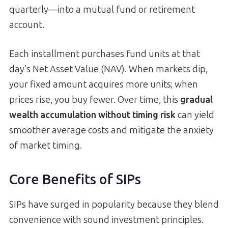
quarterly—into a mutual fund or retirement
account.
Each installment purchases fund units at that
day’s Net Asset Value (NAV). When markets dip,
your fixed amount acquires more units; when
prices rise, you buy fewer. Over time, this
gradual
wealth accumulation without timing risk
can yield
smoother average costs and mitigate the anxiety
of market timing.
Core Benefits of SIPs
SIPs have surged in popularity because they blend
convenience with sound investment principles.