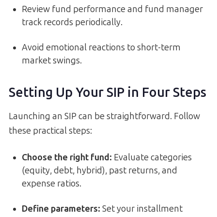
Review fund performance and fund manager
track records periodically.
Avoid emotional reactions to short-term
market swings.
Setting Up Your SIP in Four Steps
Launching an SIP can be straightforward. Follow
these practical steps:
Choose the right fund:
Evaluate categories
(equity, debt, hybrid), past returns, and
expense ratios.
Define parameters:
Set your installment