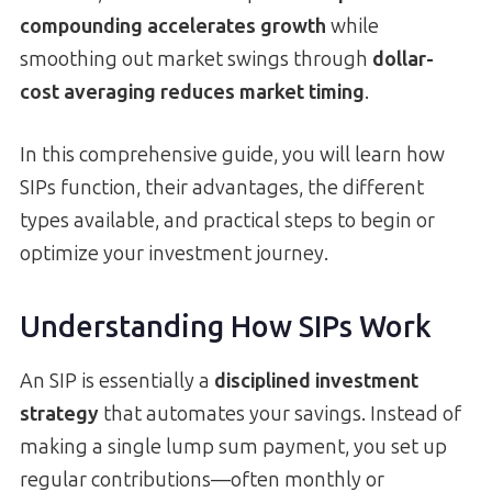
compounding accelerates growth
while
smoothing out market swings through
dollar-
cost averaging reduces market timing
.
In this comprehensive guide, you will learn how
SIPs function, their advantages, the different
types available, and practical steps to begin or
optimize your investment journey.
Understanding How SIPs Work
An SIP is essentially a
disciplined investment
strategy
that automates your savings. Instead of
making a single lump sum payment, you set up
regular contributions—often monthly or