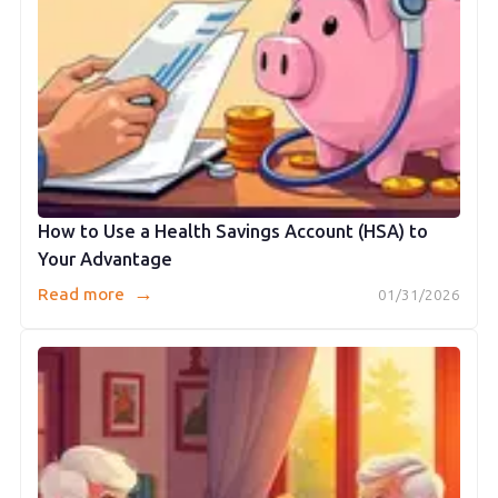
How to Use a Health Savings Account (HSA) to
Your Advantage
→
Read more
01/31/2026