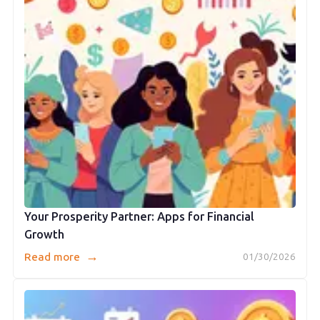
Your Prosperity Partner: Apps for Financial
Growth
→
Read more
01/30/2026