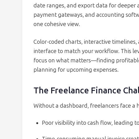
date ranges, and export data for deeper a
payment gateways, and accounting softwar
one cohesive view.
Color-coded charts, interactive timelines,
interface to match your workflow. This lev
focus on what matters—finding profitable 
planning for upcoming expenses.
The Freelance Finance Cha
Without a dashboard, freelancers face a hos
Poor visibility into cash flow, leading t
Time-consuming manual invoice creat