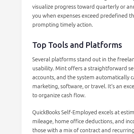
visualize progress toward quarterly or a
you when expenses exceed predefined thre
prompting timely action.
Top Tools and Platforms
Several platforms stand out in the freela
usability. Mint offers a straightforward s
accounts, and the system automatically ca
marketing, software, or travel. It’s an exce
to organize cash flow.
QuickBooks Self-Employed excels at estim
mileage, home office deductions, and inc
those with a mix of contract and recurring