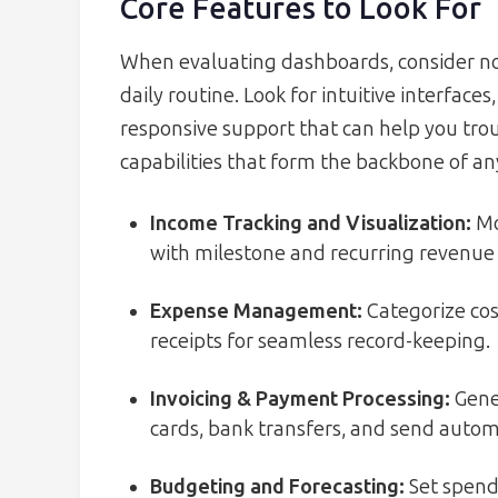
Core Features to Look For
When evaluating dashboards, consider not j
daily routine. Look for intuitive interfac
responsive support that can help you trou
capabilities that form the backbone of an
Income Tracking and Visualization:
Mo
with milestone and recurring revenue
Expense Management:
Categorize cos
receipts for seamless record-keeping.
Invoicing & Payment Processing:
Gener
cards, bank transfers, and send auto
Budgeting and Forecasting:
Set spendi