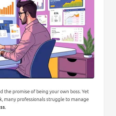
nd the promise of being your own boss. Yet
k, many professionals struggle to manage
ess
.