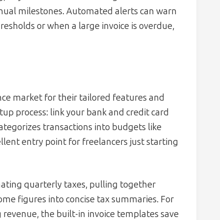
nnual milestones. Automated alerts can warn
sholds or when a large invoice is overdue,
nce market for their tailored features and
etup process: link your bank and credit card
tegorizes transactions into budgets like
llent entry point for freelancers just starting
ating quarterly taxes, pulling together
ome figures into concise tax summaries. For
 revenue, the built-in invoice templates save