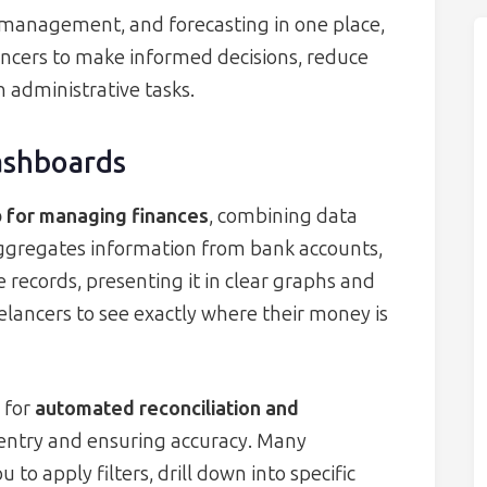
 management, and forecasting in one place,
ncers to make informed decisions, reduce
n administrative tasks.
ashboards
b for managing finances
, combining data
t aggregates information from bank accounts,
records, presenting it in clear graphs and
eelancers to see exactly where their money is
 for
automated reconciliation and
entry and ensuring accuracy. Many
to apply filters, drill down into specific