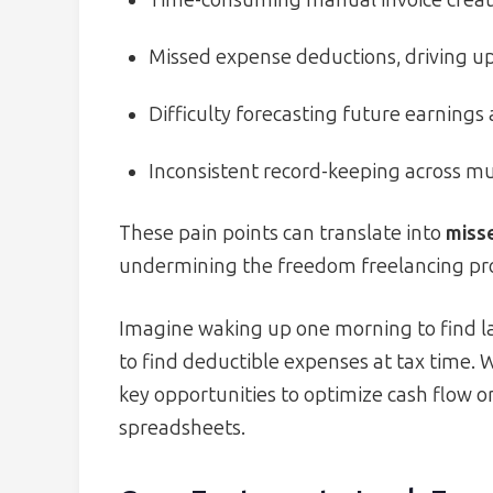
Missed expense deductions, driving up 
Difficulty forecasting future earnings
Inconsistent record-keeping across mu
These pain points can translate into
miss
undermining the freedom freelancing pr
Imagine waking up one morning to find la
to find deductible expenses at tax time.
key opportunities to optimize cash flow o
spreadsheets.