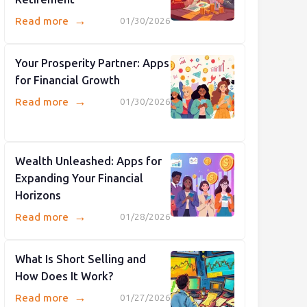
→
Read more
01/30/2026
Your Prosperity Partner: Apps
for Financial Growth
→
Read more
01/30/2026
Wealth Unleashed: Apps for
Expanding Your Financial
Horizons
→
Read more
01/28/2026
What Is Short Selling and
How Does It Work?
→
Read more
01/27/2026