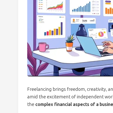
Freelancing brings freedom, creativity, a
amid the excitement of independent wor
the
complex financial aspects of a busin