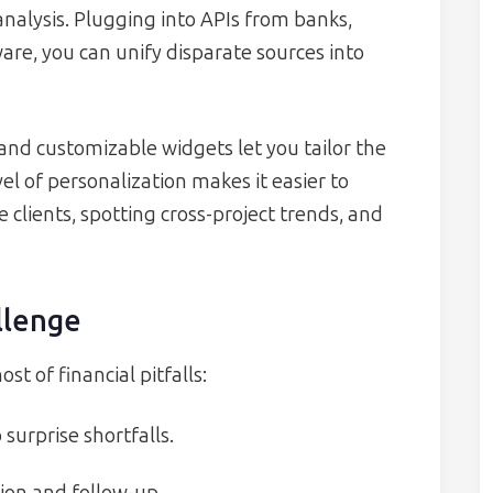
nalysis. Plugging into APIs from banks,
e, you can unify disparate sources into
 and customizable widgets let you tailor the
el of personalization makes it easier to
clients, spotting cross-project trends, and
llenge
t of financial pitfalls:
o surprise shortfalls.
ion and follow-up.