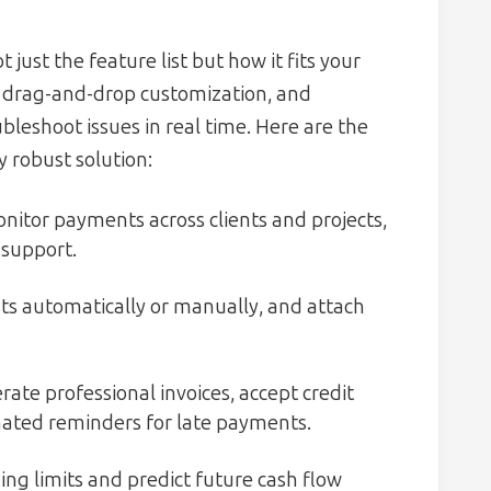
ust the feature list but how it fits your
es, drag-and-drop customization, and
bleshoot issues in real time. Here are the
y robust solution:
nitor payments across clients and projects,
 support.
ts automatically or manually, and attach
ate professional invoices, accept credit
mated reminders for late payments.
ng limits and predict future cash flow