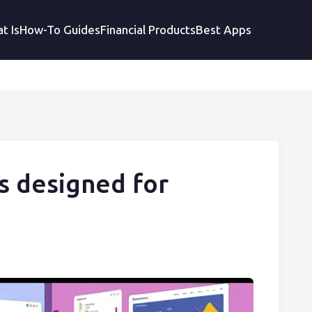
t Is
How-To Guides
Financial Products
Best Apps
s designed for