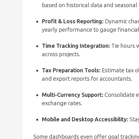
based on historical data and seasonal 
Profit & Loss Reporting:
Dynamic chart
yearly performance to gauge financial
Time Tracking Integration:
Tie hours w
across projects.
Tax Preparation Tools:
Estimate tax o
and export reports for accountants.
Multi-Currency Support:
Consolidate ea
exchange rates.
Mobile and Desktop Accessibility:
Stay
Some dashboards even offer goal tracking