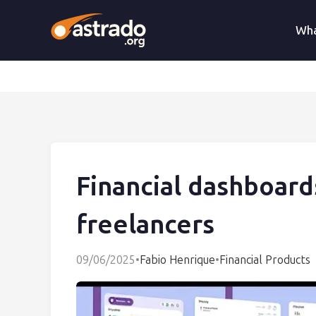
Wha
Financial dashboard
freelancers
09/06/2025
•
Fabio Henrique
•
Financial Products