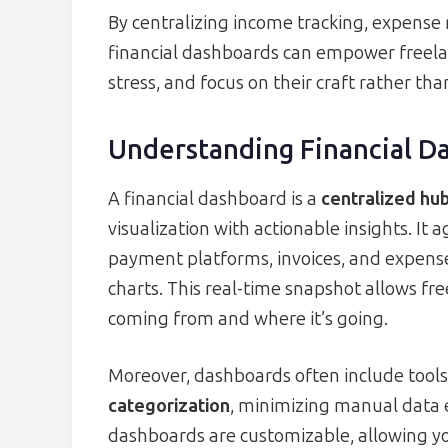
By centralizing income tracking, expense
financial dashboards can empower freela
stress, and focus on their craft rather tha
Understanding Financial D
A financial dashboard is a
centralized hu
visualization with actionable insights. I
payment platforms, invoices, and expense 
charts. This real-time snapshot allows fr
coming from and where it’s going.
Moreover, dashboards often include tools
categorization
, minimizing manual data 
dashboards are customizable, allowing you 