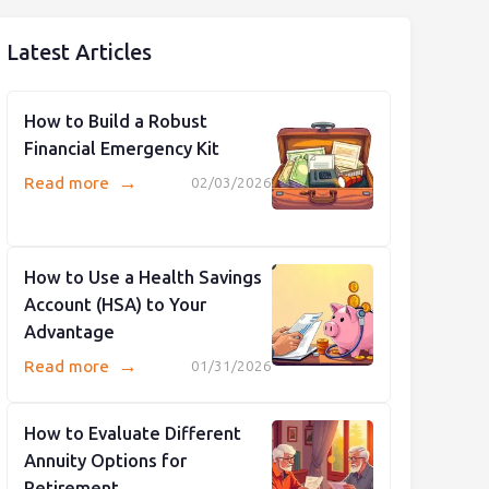
Latest Articles
How to Build a Robust
Financial Emergency Kit
→
Read more
02/03/2026
How to Use a Health Savings
Account (HSA) to Your
Advantage
→
Read more
01/31/2026
How to Evaluate Different
Annuity Options for
Retirement