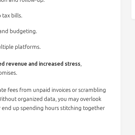
tax bills.
 and budgeting.
ltiple platforms.
ed revenue and increased stress
,
omises.
te fees from unpaid invoices or scrambling
 Without organized data, you may overlook
r end up spending hours stitching together