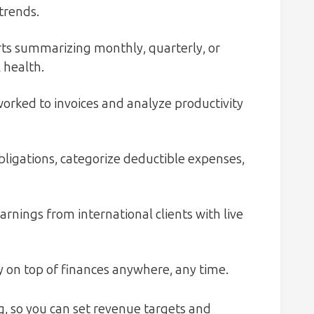
trends.
s summarizing monthly, quarterly, or
 health.
orked to invoices and analyze productivity
bligations, categorize deductible expenses,
rnings from international clients with live
 on top of finances anywhere, any time.
, so you can set revenue targets and