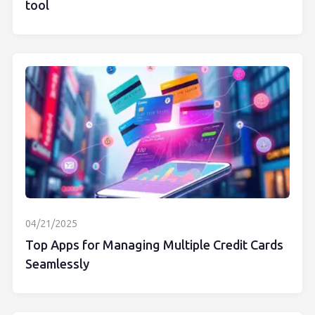
tool
04/21/2025
Top Apps for Managing Multiple Credit Cards
Seamlessly