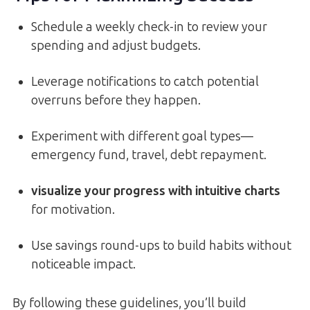
Schedule a weekly check-in to review your
spending and adjust budgets.
Leverage notifications to catch potential
overruns before they happen.
Experiment with different goal types—
emergency fund, travel, debt repayment.
visualize your progress with intuitive charts
for motivation.
Use savings round-ups to build habits without
noticeable impact.
By following these guidelines, you’ll build