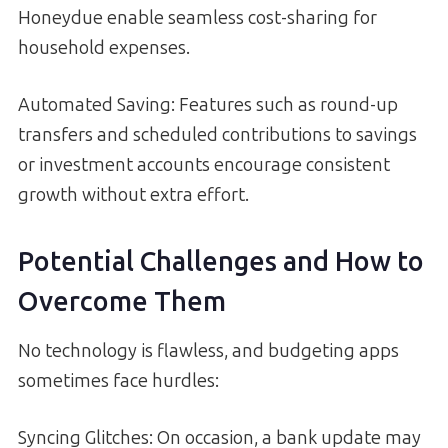
Honeydue enable seamless cost-sharing for
household expenses.
Automated Saving: Features such as round-up
transfers and scheduled contributions to savings
or investment accounts encourage consistent
growth without extra effort.
Potential Challenges and How to
Overcome Them
No technology is flawless, and budgeting apps
sometimes face hurdles:
Syncing Glitches: On occasion, a bank update may