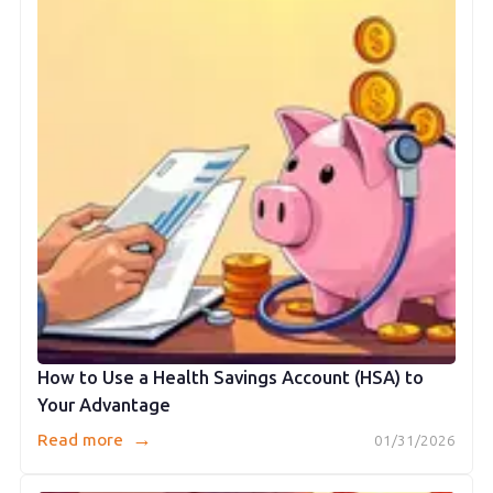
How to Use a Health Savings Account (HSA) to
Your Advantage
→
Read more
01/31/2026