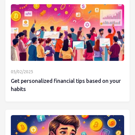
05/02/2025
Get personalized financial tips based on your
habits