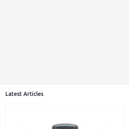
Latest Articles