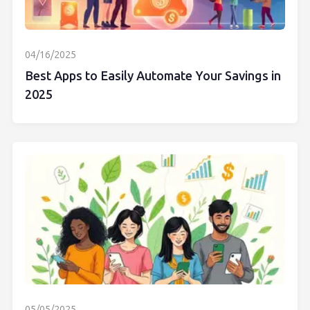
04/16/2025
Best Apps to Easily Automate Your Savings in
2025
05/05/2025