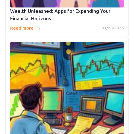
Wealth Unleashed: Apps for Expanding Your
Financial Horizons
→
Read more
01/28/2026