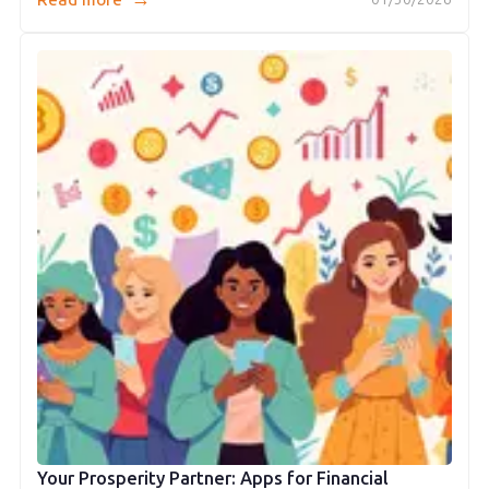
Your Prosperity Partner: Apps for Financial