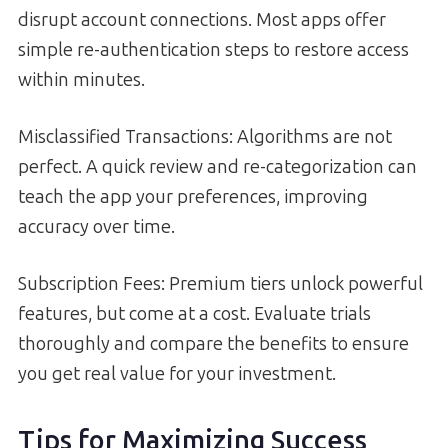
disrupt account connections. Most apps offer
simple re-authentication steps to restore access
within minutes.
Misclassified Transactions: Algorithms are not
perfect. A quick review and re-categorization can
teach the app your preferences, improving
accuracy over time.
Subscription Fees: Premium tiers unlock powerful
features, but come at a cost. Evaluate trials
thoroughly and compare the benefits to ensure
you get real value for your investment.
Tips for Maximizing Success