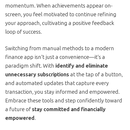
momentum. When achievements appear on-
screen, you feel motivated to continue refining
your approach, cultivating a positive feedback
loop of success.
Switching from manual methods to a modern
finance app isn’t just a convenience—it’s a
paradigm shift. With
identify and eliminate
unnecessary subscriptions
at the tap of a button,
and automated updates that capture every
transaction, you stay informed and empowered.
Embrace these tools and step confidently toward
a future of
stay committed and financially
empowered
.