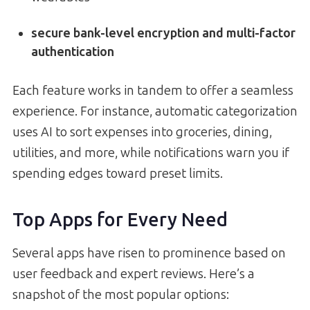
secure bank-level encryption and multi-factor
authentication
Each feature works in tandem to offer a seamless
experience. For instance, automatic categorization
uses AI to sort expenses into groceries, dining,
utilities, and more, while notifications warn you if
spending edges toward preset limits.
Top Apps for Every Need
Several apps have risen to prominence based on
user feedback and expert reviews. Here’s a
snapshot of the most popular options: