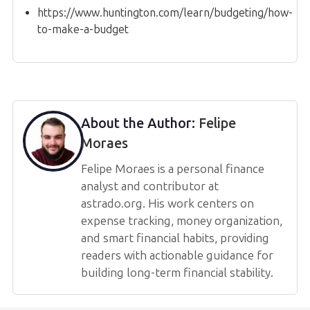
https://www.huntington.com/learn/budgeting/how-
to-make-a-budget
About the Author:
Felipe
Moraes
Felipe Moraes is a personal finance
analyst and contributor at
astrado.org. His work centers on
expense tracking, money organization,
and smart financial habits, providing
readers with actionable guidance for
building long-term financial stability.