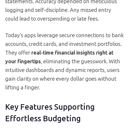
statements. Accuracy depended on meticulous
logging and self-discipline. Any missed entry
could lead to overspending or late fees.
Today’s apps leverage secure connections to bank
accounts, credit cards, and investment portfolios.
They offer
real-time financial insights right at
your fingertips
, eliminating the guesswork. With
intuitive dashboards and dynamic reports, users
gain clarity on where every dollar goes without
lifting a finger.
Key Features Supporting
Effortless Budgeting