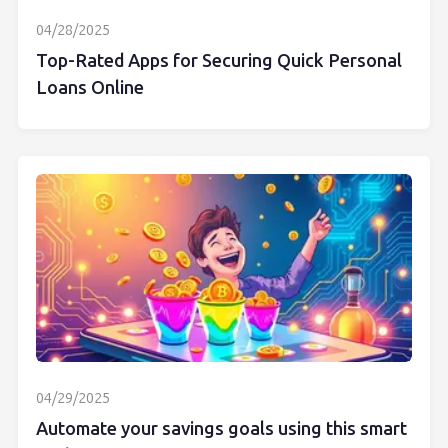
04/28/2025
Top-Rated Apps for Securing Quick Personal
Loans Online
04/29/2025
Automate your savings goals using this smart