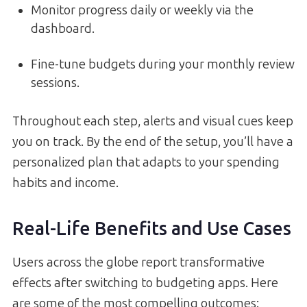
Monitor progress daily or weekly via the
dashboard.
Fine-tune budgets during your monthly review
sessions.
Throughout each step, alerts and visual cues keep
you on track. By the end of the setup, you’ll have a
personalized plan that adapts to your spending
habits and income.
Real-Life Benefits and Use Cases
Users across the globe report transformative
effects after switching to budgeting apps. Here
are some of the most compelling outcomes: