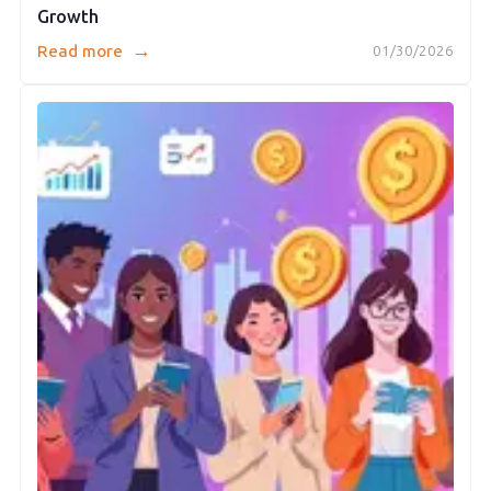
Growth
→
Read more
01/30/2026