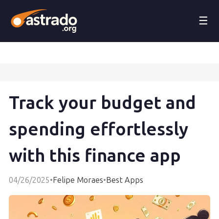
☰
Track your budget and
spending effortlessly
with this finance app
04/26/2025
•
Felipe Moraes
•
Best Apps