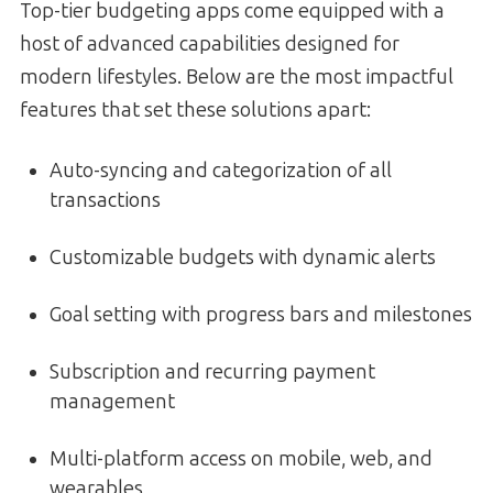
Top-tier budgeting apps come equipped with a
host of advanced capabilities designed for
modern lifestyles. Below are the most impactful
features that set these solutions apart:
Auto-syncing and categorization of all
transactions
Customizable budgets with dynamic alerts
Goal setting with progress bars and milestones
Subscription and recurring payment
management
Multi-platform access on mobile, web, and
wearables