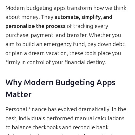
Modern budgeting apps transform how we think
about money. They
automate, simplify, and
personalize the process
of tracking every
purchase, payment, and transfer. Whether you
aim to build an emergency fund, pay down debt,
or plan a dream vacation, these tools place you
firmly in control of your financial destiny.
Why Modern Budgeting Apps
Matter
Personal finance has evolved dramatically. In the
past, individuals performed manual calculations
to balance checkbooks and reconcile bank