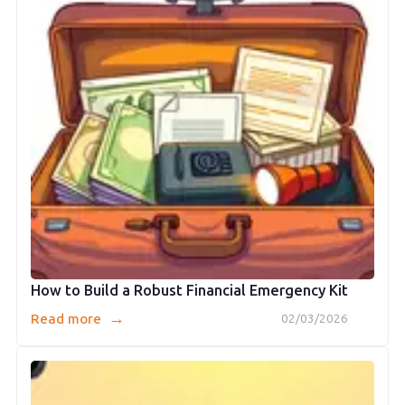
How to Build a Robust Financial Emergency Kit
→
Read more
02/03/2026