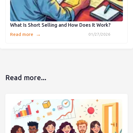
What Is Short Selling and How Does It Work?
→
Read more
01/27/2026
Read more...