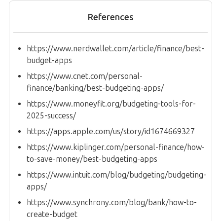
References
https://www.nerdwallet.com/article/finance/best-
budget-apps
https://www.cnet.com/personal-
finance/banking/best-budgeting-apps/
https://www.moneyfit.org/budgeting-tools-for-
2025-success/
https://apps.apple.com/us/story/id1674669327
https://www.kiplinger.com/personal-finance/how-
to-save-money/best-budgeting-apps
https://www.intuit.com/blog/budgeting/budgeting-
apps/
https://www.synchrony.com/blog/bank/how-to-
create-budget