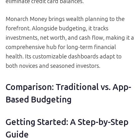
eliminate credit card balances.
Monarch Money brings wealth planning to the
forefront. Alongside budgeting, it tracks
investments, net worth, and cash flow, making it a
comprehensive hub for long-term financial
health. Its customizable dashboards adapt to
both novices and seasoned investors.
Comparison: Traditional vs. App-
Based Budgeting
Getting Started: A Step-by-Step
Guide