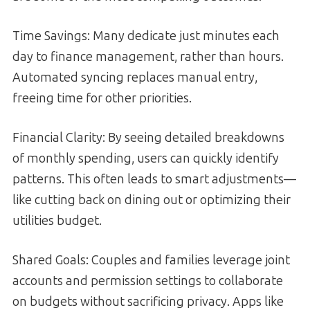
Time Savings: Many dedicate just minutes each
day to finance management, rather than hours.
Automated syncing replaces manual entry,
freeing time for other priorities.
Financial Clarity: By seeing detailed breakdowns
of monthly spending, users can quickly identify
patterns. This often leads to smart adjustments—
like cutting back on dining out or optimizing their
utilities budget.
Shared Goals: Couples and families leverage joint
accounts and permission settings to collaborate
on budgets without sacrificing privacy. Apps like