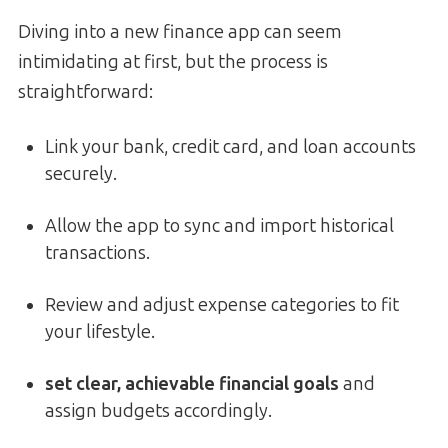
Diving into a new finance app can seem
intimidating at first, but the process is
straightforward:
Link your bank, credit card, and loan accounts
securely.
Allow the app to sync and import historical
transactions.
Review and adjust expense categories to fit
your lifestyle.
set clear, achievable financial goals
and
assign budgets accordingly.