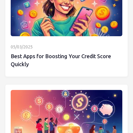
05/03/2025
Best Apps for Boosting Your Credit Score
Quickly