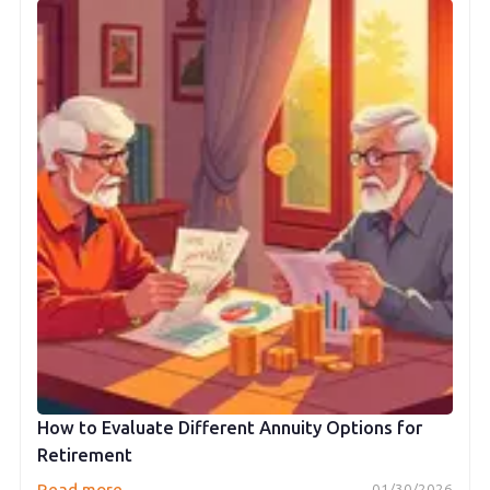
How to Evaluate Different Annuity Options for
Retirement
→
Read more
01/30/2026