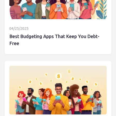
04/25/2025
Best Budgeting Apps That Keep You Debt-
Free