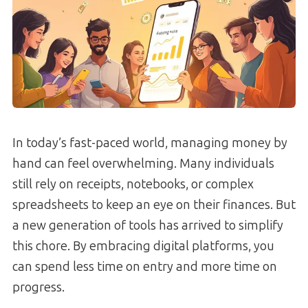
In today’s fast-paced world, managing money by
hand can feel overwhelming. Many individuals
still rely on receipts, notebooks, or complex
spreadsheets to keep an eye on their finances. But
a new generation of tools has arrived to simplify
this chore. By embracing digital platforms, you
can spend less time on entry and more time on
progress.