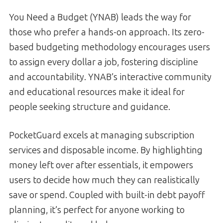
You Need a Budget (YNAB) leads the way for
those who prefer a hands-on approach. Its zero-
based budgeting methodology encourages users
to assign every dollar a job, fostering discipline
and accountability. YNAB’s interactive community
and educational resources make it ideal for
people seeking structure and guidance.
PocketGuard excels at managing subscription
services and disposable income. By highlighting
money left over after essentials, it empowers
users to decide how much they can realistically
save or spend. Coupled with built-in debt payoff
planning, it’s perfect for anyone working to