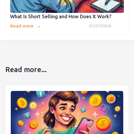
What Is Short Selling and How Does It Work?
→
Read more
01/27/2026
Read more...