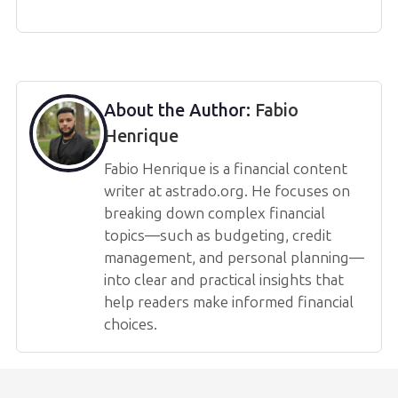
About the Author:
Fabio
Henrique
Fabio Henrique is a financial content
writer at astrado.org. He focuses on
breaking down complex financial
topics—such as budgeting, credit
management, and personal planning—
into clear and practical insights that
help readers make informed financial
choices.