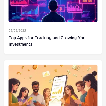
05/08/2025
Top Apps for Tracking and Growing Your
Investments