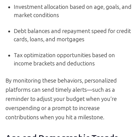
Investment allocation based on age, goals, and
market conditions
Debt balances and repayment speed for credit
cards, loans, and mortgages
Tax optimization opportunities based on
income brackets and deductions
By monitoring these behaviors, personalized
platforms can send timely alerts—such as a
reminder to adjust your budget when you’re
overspending or a prompt to increase
contributions when you hit a milestone.