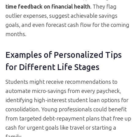
time feedback on financial health
. They flag
outlier expenses, suggest achievable savings
goals, and even forecast cash flow for the coming
months.
Examples of Personalized Tips
for Different Life Stages
Students might receive recommendations to
automate micro-savings from every paycheck,
identifying high-interest student loan options for
consolidation. Young professionals could benefit
from targeted debt-repayment plans that free up
cash for urgent goals like travel or starting a