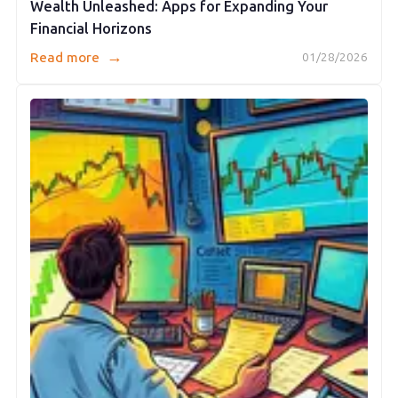
Wealth Unleashed: Apps for Expanding Your
Financial Horizons
→
Read more
01/28/2026