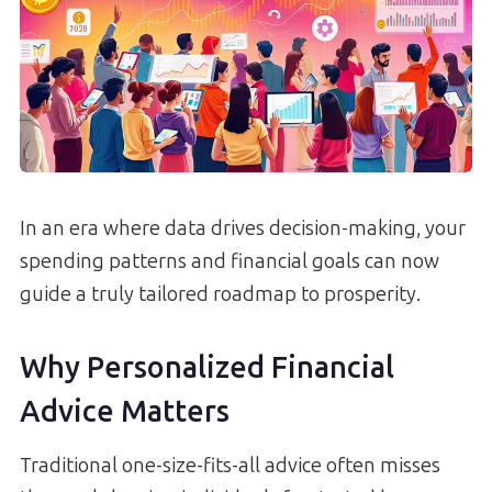
In an era where data drives decision-making, your
spending patterns and financial goals can now
guide a truly tailored roadmap to prosperity.
Why Personalized Financial
Advice Matters
Traditional one-size-fits-all advice often misses