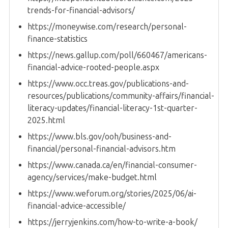
trends-for-financial-advisors/
https://moneywise.com/research/personal-
finance-statistics
https://news.gallup.com/poll/660467/americans-
financial-advice-rooted-people.aspx
https://www.occ.treas.gov/publications-and-
resources/publications/community-affairs/financial-
literacy-updates/financial-literacy-1st-quarter-
2025.html
https://www.bls.gov/ooh/business-and-
financial/personal-financial-advisors.htm
https://www.canada.ca/en/financial-consumer-
agency/services/make-budget.html
https://www.weforum.org/stories/2025/06/ai-
financial-advice-accessible/
https://jerryjenkins.com/how-to-write-a-book/