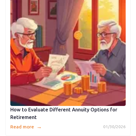
How to Evaluate Different Annuity Options for
Retirement
→
Read more
01/30/2026