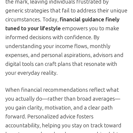
the mark, leaving individuals frustrated by
generic strategies that fail to address their unique
circumstances. Today,
financial guidance finely
tuned to your lifestyle
empowers you to make
informed decisions with confidence. By
understanding your income flows, monthly
expenses, and personal aspirations, advisors and
digital tools can craft plans that resonate with
your everyday reality.
When financial recommendations reflect what
you actually do—rather than broad averages—
you gain clarity, motivation, and a clear path
forward. Personalized advice fosters
accountability, helping you stay on track toward