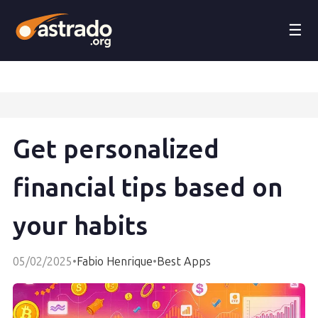
☰
Get personalized
financial tips based on
your habits
05/02/2025
•
Fabio Henrique
•
Best Apps