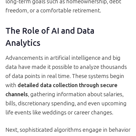
long-term goals such as homeownership, debt
freedom, or a comfortable retirement.
The Role of AI and Data
Analytics
Advancements in artificial intelligence and big
data have made it possible to analyze thousands
of data points in real time. These systems begin
with
detailed data collection through secure
channels
, gathering information about salaries,
bills, discretionary spending, and even upcoming
life events like weddings or career changes.
Next, sophisticated algorithms engage in behavior