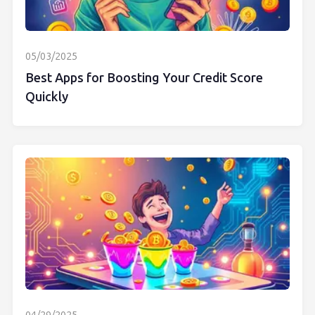
05/03/2025
Best Apps for Boosting Your Credit Score
Quickly