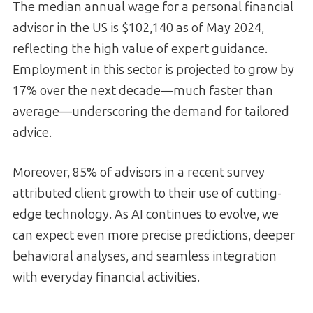
The median annual wage for a personal financial
advisor in the US is $102,140 as of May 2024,
reflecting the high value of expert guidance.
Employment in this sector is projected to grow by
17% over the next decade—much faster than
average—underscoring the demand for tailored
advice.
Moreover, 85% of advisors in a recent survey
attributed client growth to their use of cutting-
edge technology. As AI continues to evolve, we
can expect even more precise predictions, deeper
behavioral analyses, and seamless integration
with everyday financial activities.