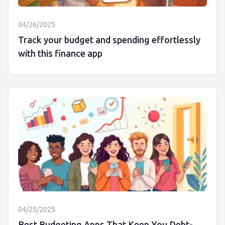
04/26/2025
Track your budget and spending effortlessly
with this finance app
04/25/2025