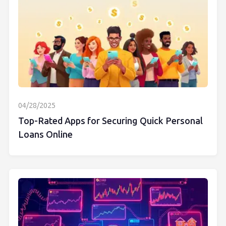
04/28/2025
Top-Rated Apps for Securing Quick Personal
Loans Online