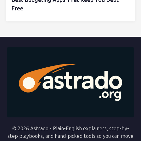
Best Budgeting Apps That Keep You Debt-
Free
© 2026 Astrado - Plain-English explainers, step-by-
step playbooks, and hand-picked tools so you can move