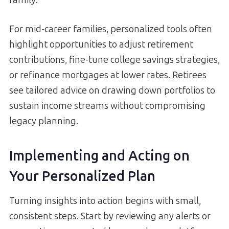
family.
For mid-career families, personalized tools often
highlight opportunities to adjust retirement
contributions, fine-tune college savings strategies,
or refinance mortgages at lower rates. Retirees
see tailored advice on drawing down portfolios to
sustain income streams without compromising
legacy planning.
Implementing and Acting on
Your Personalized Plan
Turning insights into action begins with small,
consistent steps. Start by reviewing any alerts or