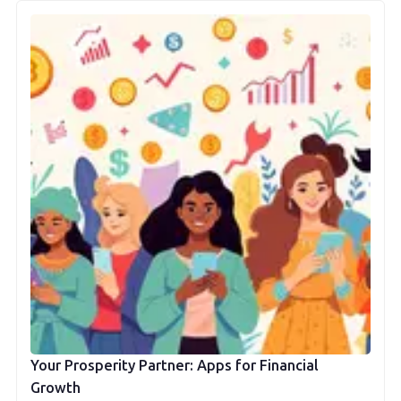
Your Prosperity Partner: Apps for Financial
Growth