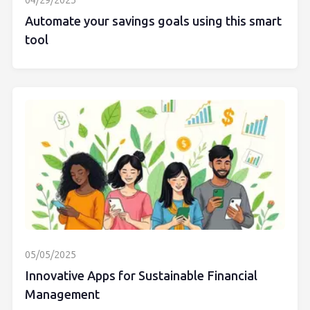
04/29/2025
Automate your savings goals using this smart
tool
05/05/2025
Innovative Apps for Sustainable Financial
Management