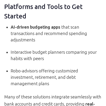
Platforms and Tools to Get
Started
AI-driven budgeting apps
that scan
transactions and recommend spending
adjustments
Interactive budget planners comparing your
habits with peers
Robo-advisors offering customized
investment, retirement, and debt
management plans
Many of these solutions integrate seamlessly with
bank accounts and credit cards, providing
real-