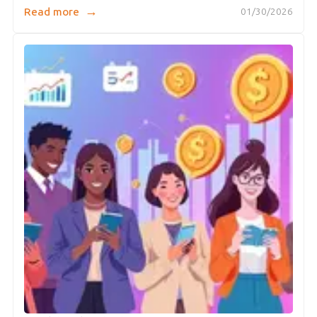
→
Read more
01/30/2026