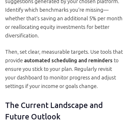
suggestions generated by your chosen platform.
Identify which benchmarks you’re missing—
whether that’s saving an additional 5% per month
or reallocating equity investments for better
diversification.
Then, set clear, measurable targets. Use tools that
provide
automated scheduling and reminders
to
ensure you stick to your plan. Regularly revisit
your dashboard to monitor progress and adjust
settings if your income or goals change.
The Current Landscape and
Future Outlook