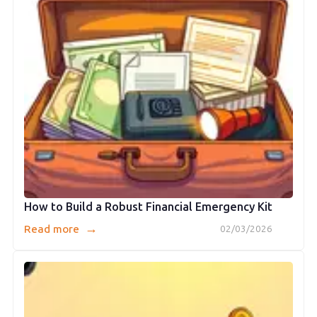
How to Build a Robust Financial Emergency Kit
→
Read more
02/03/2026