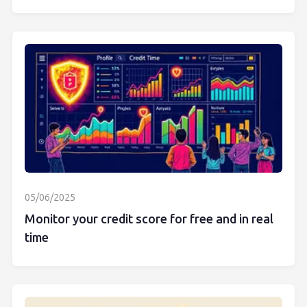
05/06/2025
Monitor your credit score for free and in real
time