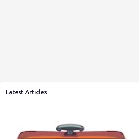
Latest Articles