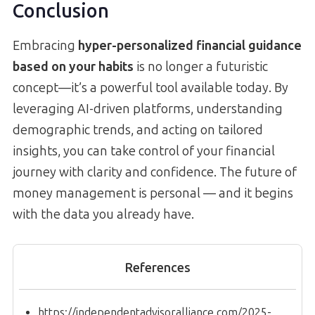
Conclusion
Embracing
hyper-personalized financial guidance
based on your habits
is no longer a futuristic
concept—it’s a powerful tool available today. By
leveraging AI-driven platforms, understanding
demographic trends, and acting on tailored
insights, you can take control of your financial
journey with clarity and confidence. The future of
money management is personal — and it begins
with the data you already have.
References
https://independentadvisoralliance.com/2025-