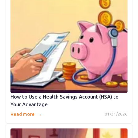
How to Use a Health Savings Account (HSA) to
Your Advantage
→
Read more
01/31/2026