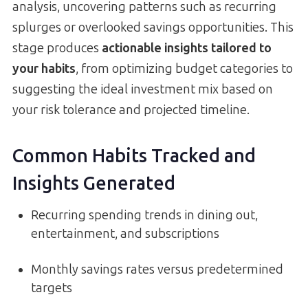
analysis, uncovering patterns such as recurring
splurges or overlooked savings opportunities. This
stage produces
actionable insights tailored to
your habits
, from optimizing budget categories to
suggesting the ideal investment mix based on
your risk tolerance and projected timeline.
Common Habits Tracked and
Insights Generated
Recurring spending trends in dining out,
entertainment, and subscriptions
Monthly savings rates versus predetermined
targets