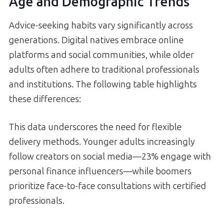
Age and Demographic Trends
Advice-seeking habits vary significantly across
generations. Digital natives embrace online
platforms and social communities, while older
adults often adhere to traditional professionals
and institutions. The following table highlights
these differences:
This data underscores the need for flexible
delivery methods. Younger adults increasingly
follow creators on social media—23% engage with
personal finance influencers—while boomers
prioritize face-to-face consultations with certified
professionals.