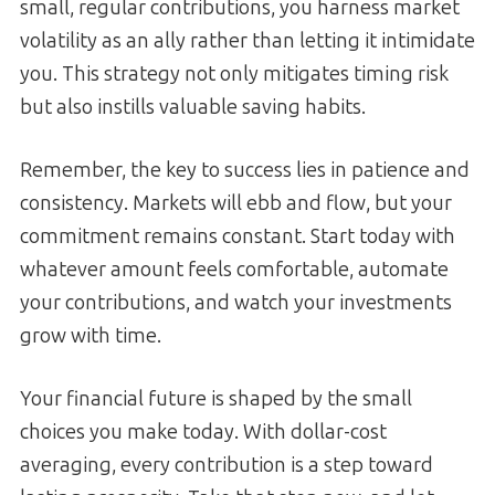
small, regular contributions, you harness market
volatility as an ally rather than letting it intimidate
you. This strategy not only mitigates timing risk
but also instills valuable saving habits.
Remember, the key to success lies in patience and
consistency. Markets will ebb and flow, but your
commitment remains constant. Start today with
whatever amount feels comfortable, automate
your contributions, and watch your investments
grow with time.
Your financial future is shaped by the small
choices you make today. With dollar-cost
averaging, every contribution is a step toward