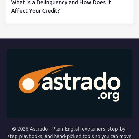
What Is a Delinquency and How Does It
Affect Your Credit?
© 2026 Astrado - Plain-English explainers, step-by-
step playbooks, and hand-picked tools so you can move