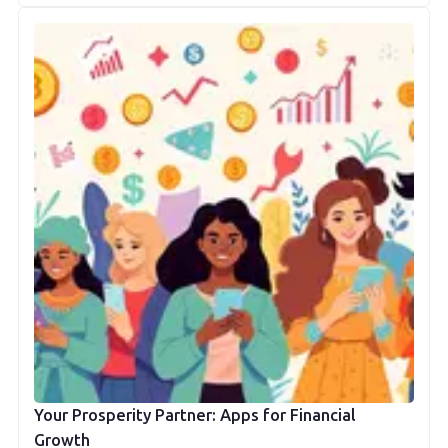
Your Prosperity Partner: Apps for Financial
Growth