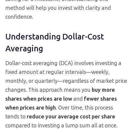
method will help you invest with clarity and
confidence.
Understanding Dollar-Cost
Averaging
Dollar-cost averaging (DCA) involves investing a
fixed amount at regular intervals—weekly,
monthly, or quarterly—regardless of market price
changes. This approach means you
buy more
shares when prices are low
and
fewer shares
when prices are high
. Over time, this process
tends to
reduce your average cost per share
compared to investing a lump sum all at once.