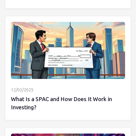
12/02/2025
What Is a SPAC and How Does It Work in
Investing?