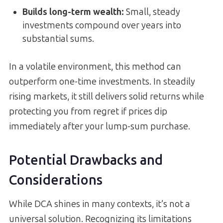
Builds long-term wealth
:
Small, steady
investments compound over years into
substantial sums.
In a volatile environment, this method can
outperform one-time investments. In steadily
rising markets, it still delivers solid returns while
protecting you from regret if prices dip
immediately after your lump-sum purchase.
Potential Drawbacks and
Considerations
While DCA shines in many contexts, it’s not a
universal solution. Recognizing its limitations