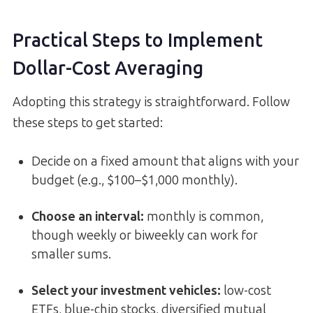
Practical Steps to Implement
Dollar-Cost Averaging
Adopting this strategy is straightforward. Follow
these steps to get started:
Decide on a fixed amount that aligns with your
budget (e.g., $100–$1,000 monthly).
Choose an interval:
monthly is common,
though weekly or biweekly can work for
smaller sums.
Select your investment vehicles:
low-cost
ETFs, blue-chip stocks, diversified mutual