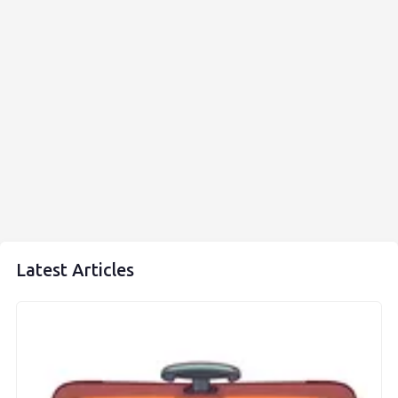
Latest Articles