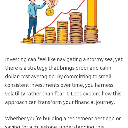
Investing can feel like navigating a stormy sea, yet
there is a strategy that brings order and calm:
dollar-cost averaging. By committing to small,
consistent investments over time, you harness
volatility rather than fear it. Let’s explore how this
approach can transform your financial journey.
Whether you’re building a retirement nest egg or
saving for a milestone, understanding this