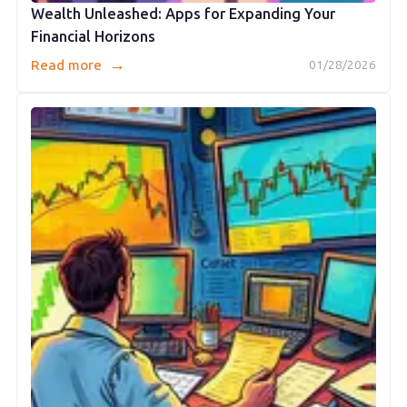
Wealth Unleashed: Apps for Expanding Your
Financial Horizons
→
Read more
01/28/2026