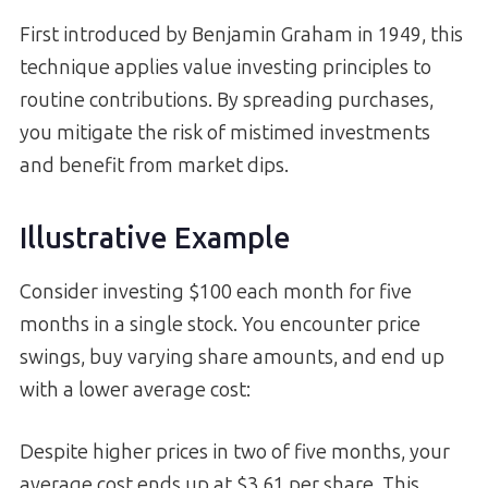
First introduced by Benjamin Graham in 1949, this
technique applies value investing principles to
routine contributions. By spreading purchases,
you mitigate the risk of mistimed investments
and benefit from market dips.
Illustrative Example
Consider investing $100 each month for five
months in a single stock. You encounter price
swings, buy varying share amounts, and end up
with a lower average cost:
Despite higher prices in two of five months, your
average cost ends up at $3.61 per share. This