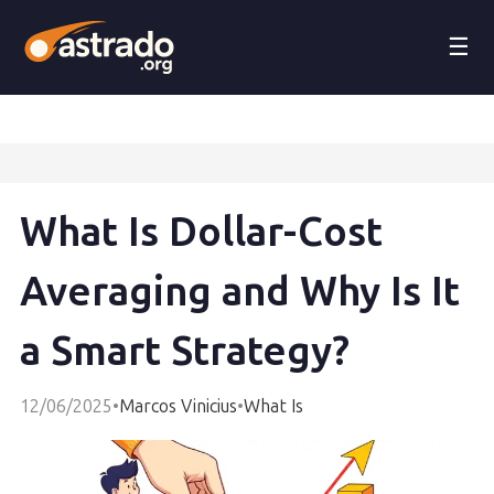
☰
What Is Dollar-Cost
Averaging and Why Is It
a Smart Strategy?
12/06/2025
•
Marcos Vinicius
•
What Is