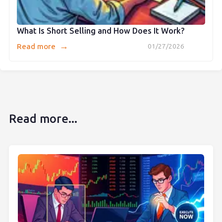
What Is Short Selling and How Does It Work?
→
Read more
01/27/2026
Read more...