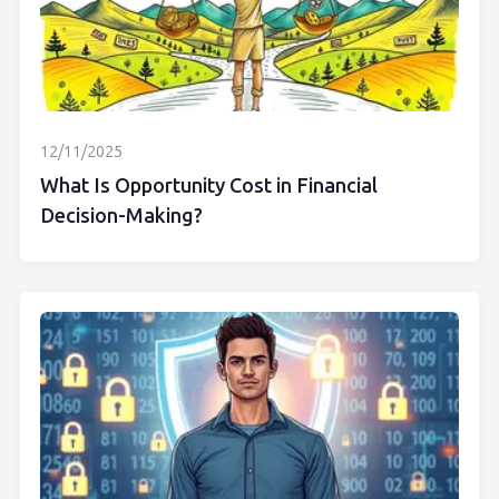
12/11/2025
What Is Opportunity Cost in Financial
Decision-Making?