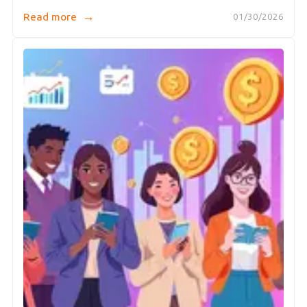
→
Read more
01/30/2026