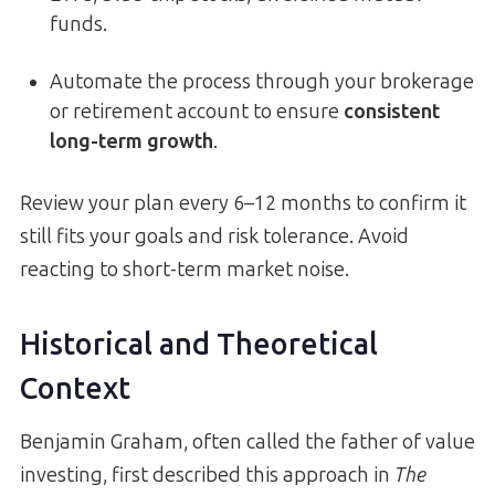
funds.
Automate the process through your brokerage
or retirement account to ensure
consistent
long-term growth
.
Review your plan every 6–12 months to confirm it
still fits your goals and risk tolerance. Avoid
reacting to short-term market noise.
Historical and Theoretical
Context
Benjamin Graham, often called the father of value
investing, first described this approach in
The