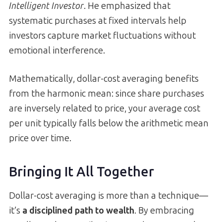
Intelligent Investor
. He emphasized that
systematic purchases at fixed intervals help
investors capture market fluctuations without
emotional interference.
Mathematically, dollar-cost averaging benefits
from the harmonic mean: since share purchases
are inversely related to price, your average cost
per unit typically falls below the arithmetic mean
price over time.
Bringing It All Together
Dollar-cost averaging is more than a technique—
it’s
a disciplined path to wealth
. By embracing