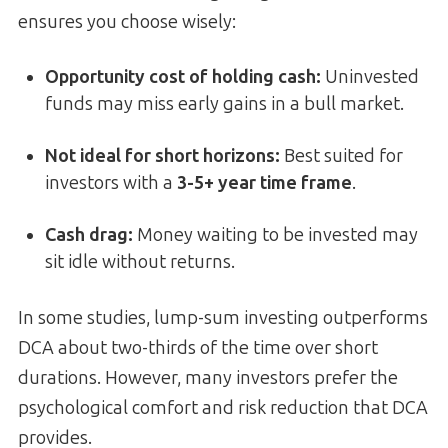
ensures you choose wisely:
Opportunity cost of holding cash:
Uninvested
funds may miss early gains in a bull market.
Not ideal for short horizons:
Best suited for
investors with a
3-5+ year time frame
.
Cash drag:
Money waiting to be invested may
sit idle without returns.
In some studies, lump-sum investing outperforms
DCA about two-thirds of the time over short
durations. However, many investors prefer the
psychological comfort and risk reduction that DCA
provides.