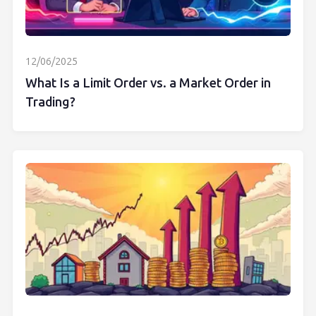
12/06/2025
What Is a Limit Order vs. a Market Order in
Trading?