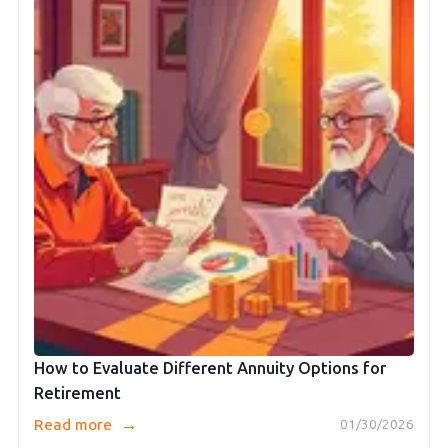
How to Evaluate Different Annuity Options for
Retirement
→
Read more
01/30/2026