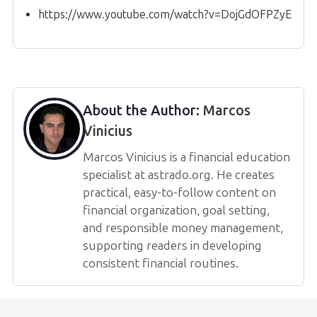
https://www.youtube.com/watch?v=DojGdOFPZyE
About the Author:
Marcos
Vinicius
Marcos Vinicius is a financial education
specialist at astrado.org. He creates
practical, easy-to-follow content on
financial organization, goal setting,
and responsible money management,
supporting readers in developing
consistent financial routines.