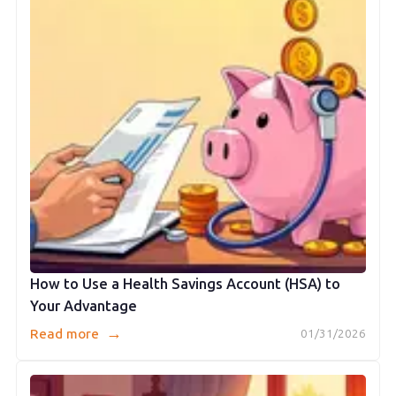
How to Use a Health Savings Account (HSA) to
Your Advantage
→
Read more
01/31/2026