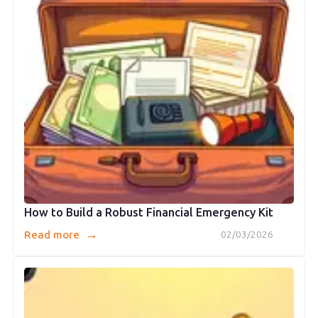
How to Build a Robust Financial Emergency Kit
→
Read more
02/03/2026