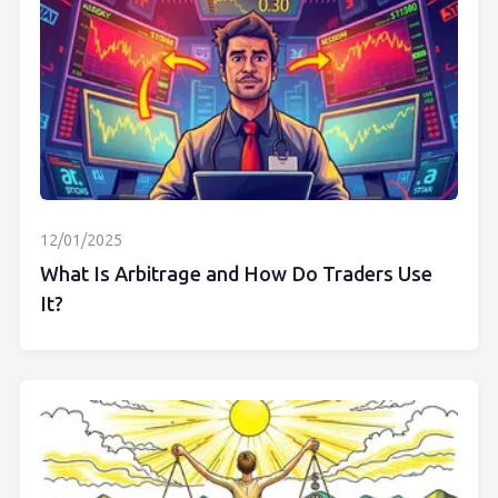
12/01/2025
What Is Arbitrage and How Do Traders Use
It?