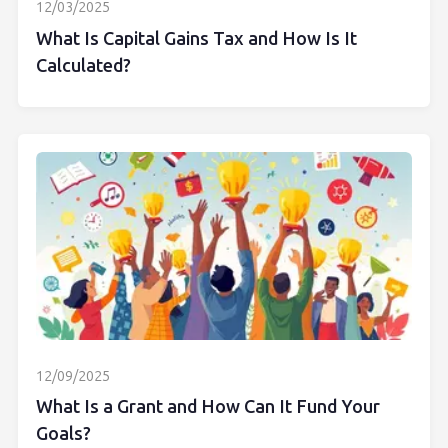
12/03/2025
What Is Capital Gains Tax and How Is It
Calculated?
12/09/2025
What Is a Grant and How Can It Fund Your
Goals?