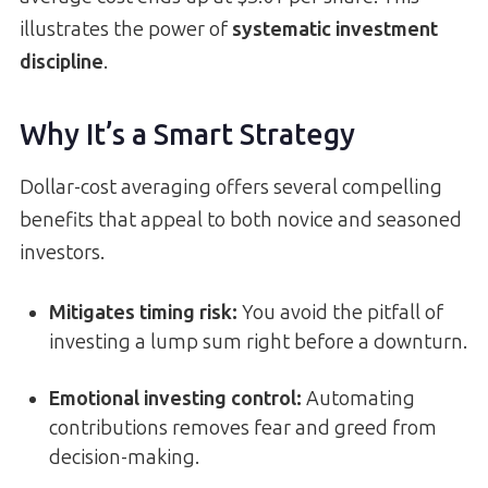
illustrates the power of
systematic investment
discipline
.
Why It’s a Smart Strategy
Dollar-cost averaging offers several compelling
benefits that appeal to both novice and seasoned
investors.
Mitigates timing risk
:
You avoid the pitfall of
investing a lump sum right before a downturn.
Emotional investing control
:
Automating
contributions removes fear and greed from
decision-making.