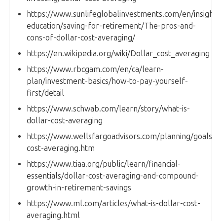
https://www.sunlifeglobalinvestments.com/en/insights
education/saving-for-retirement/The-pros-and-
cons-of-dollar-cost-averaging/
https://en.wikipedia.org/wiki/Dollar_cost_averaging
https://www.rbcgam.com/en/ca/learn-
plan/investment-basics/how-to-pay-yourself-
first/detail
https://www.schwab.com/learn/story/what-is-
dollar-cost-averaging
https://www.wellsfargoadvisors.com/planning/goals/do
cost-averaging.htm
https://www.tiaa.org/public/learn/financial-
essentials/dollar-cost-averaging-and-compound-
growth-in-retirement-savings
https://www.ml.com/articles/what-is-dollar-cost-
averaging.html