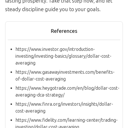
lasting prosperity. Take that step now, and let
steady discipline guide you to your goals.
References
https://www.investor.gov/introduction-
investing/investing-basics/glossary/dollar-cost-
averaging
https://www.gasawayinvestments.com/benefits-
of-dollar-cost-averaging
https://www.heygotrade.com/en/blog/dollar-cost-
averaging-dca-strategy/
https://www.finra.org/investors/insights/dollar-
cost-averaging
https://www.fidelity.com/learning-center/trading-
investing/dollar-cost-averaging