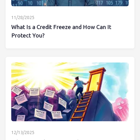
11/28/2025
What Is a Credit Freeze and How Can It
Protect You?
12/13/2025