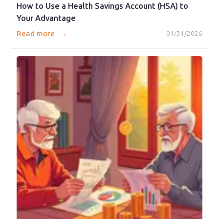
How to Use a Health Savings Account (HSA) to
Your Advantage
→
Read more
01/31/2026