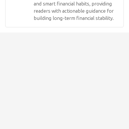
and smart financial habits, providing
readers with actionable guidance for
building long-term financial stability.