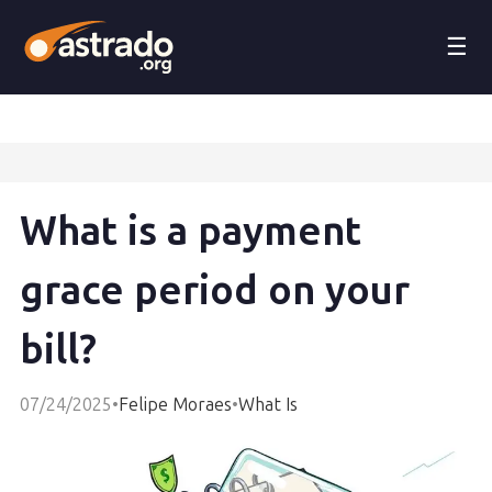
☰
What is a payment
grace period on your
bill?
07/24/2025
•
Felipe Moraes
•
What Is