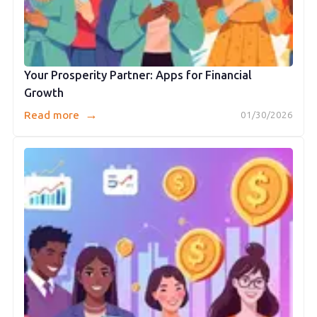
Your Prosperity Partner: Apps for Financial
Growth
→
Read more
01/30/2026