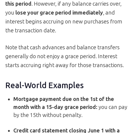
this period
. However, if any balance carries over,
you
lose your grace period immediately
, and
interest begins accruing on new purchases from
the transaction date.
Note that cash advances and balance transfers
generally do not enjoy a grace period. Interest
starts accruing right away for those transactions.
Real-World Examples
Mortgage payment due on the 1st of the
month with a 15-day grace period:
you can pay
by the 15th without penalty.
Credit card statement closing June 1 with a