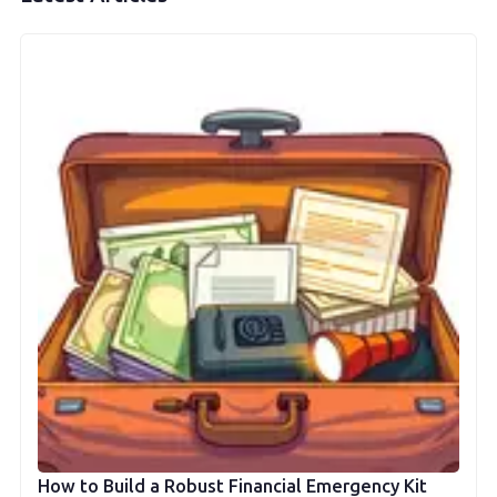
How to Build a Robust Financial Emergency Kit