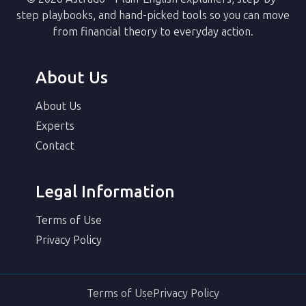
step playbooks, and hand-picked tools so you can move
from financial theory to everyday action.
About Us
About Us
Experts
Contact
Legal Information
Terms of Use
Privacy Policy
Terms of Use
Privacy Policy