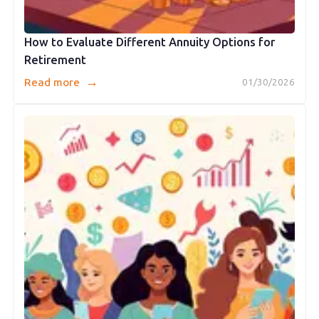
How to Evaluate Different Annuity Options for
Retirement
→
Read more
01/30/2026