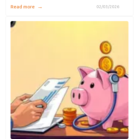
→
Read more
02/03/2026