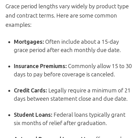
Grace period lengths vary widely by product type
and contract terms. Here are some common
examples:
Mortgages
:
Often include about a 15-day
grace period after each monthly due date.
Insurance Premiums
:
Commonly allow 15 to 30
days to pay before coverage is canceled.
Credit Cards
:
Legally require a minimum of 21
days between statement close and due date.
Student Loans
:
Federal loans typically grant
six months of relief after graduation.