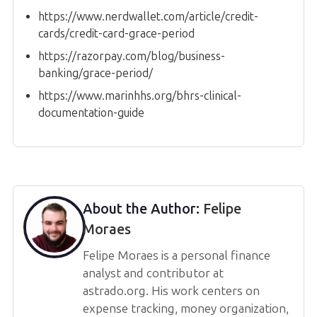
https://www.nerdwallet.com/article/credit-
cards/credit-card-grace-period
https://razorpay.com/blog/business-
banking/grace-period/
https://www.marinhhs.org/bhrs-clinical-
documentation-guide
About the Author:
Felipe
Moraes
Felipe Moraes is a personal finance
analyst and contributor at
astrado.org. His work centers on
expense tracking, money organization,