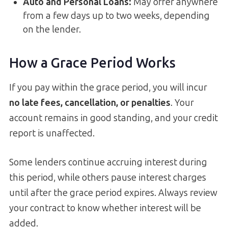
Auto and Personal Loans
:
May offer anywhere
from a few days up to two weeks, depending
on the lender.
How a Grace Period Works
If you pay within the grace period, you will incur
no late fees, cancellation, or penalties
. Your
account remains in good standing, and your credit
report is unaffected.
Some lenders continue accruing interest during
this period, while others pause interest charges
until after the grace period expires. Always review
your contract to know whether interest will be
added.