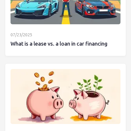
07/23/2025
What is a lease vs. a loan in car financing