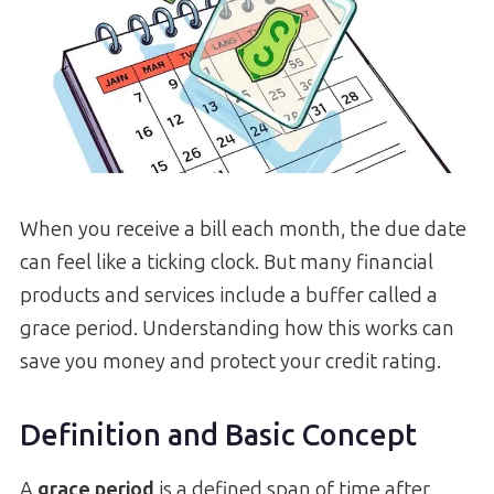
When you receive a bill each month, the due date
can feel like a ticking clock. But many financial
products and services include a buffer called a
grace period. Understanding how this works can
save you money and protect your credit rating.
Definition and Basic Concept
A
grace period
is a defined span of time after