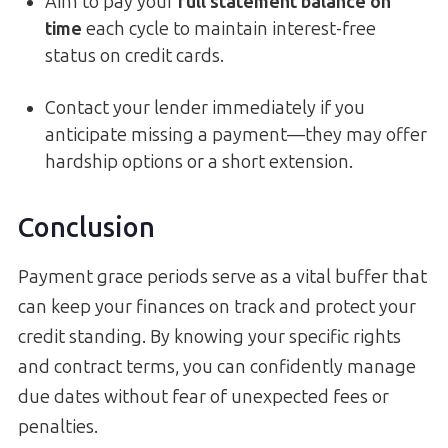
Aim to pay your
full statement balance on
time
each cycle to maintain interest-free
status on credit cards.
Contact your lender immediately if you
anticipate missing a payment—they may offer
hardship options or a short extension.
Conclusion
Payment grace periods serve as a vital buffer that
can keep your finances on track and protect your
credit standing. By knowing your specific rights
and contract terms, you can confidently manage
due dates without fear of unexpected fees or
penalties.