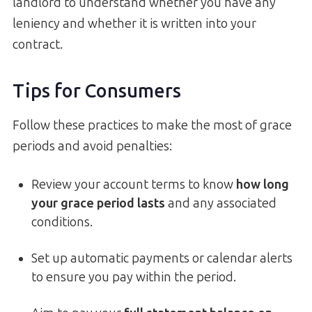
landlord to understand whether you have any
leniency and whether it is written into your
contract.
Tips for Consumers
Follow these practices to make the most of grace
periods and avoid penalties:
Review your account terms to know
how long
your grace period lasts
and any associated
conditions.
Set up automatic payments or calendar alerts
to ensure you pay within the period.