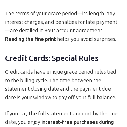
The terms of your grace period—its length, any
interest charges, and penalties for late payment
—are detailed in your account agreement.
Reading the fine print
helps you avoid surprises.
Credit Cards: Special Rules
Credit cards have unique grace period rules tied
to the billing cycle. The time between the
statement closing date and the payment due
date is your window to pay off your full balance.
If you pay the full statement amount by the due
date, you enjoy
interest-free purchases during