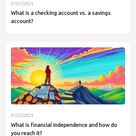
07/27/2025
What is a checking account vs. a savings
account?
07/22/2025
What is financial independence and how do
you reach it?