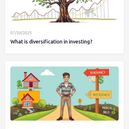
07/20/2025
What is diversification in investing?