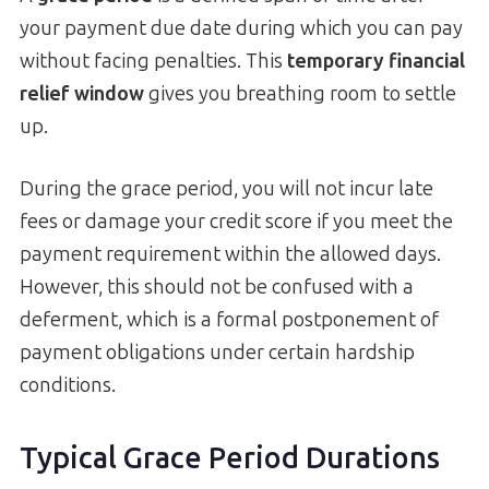
your payment due date during which you can pay
without facing penalties. This
temporary financial
relief window
gives you breathing room to settle
up.
During the grace period, you will not incur late
fees or damage your credit score if you meet the
payment requirement within the allowed days.
However, this should not be confused with a
deferment, which is a formal postponement of
payment obligations under certain hardship
conditions.
Typical Grace Period Durations