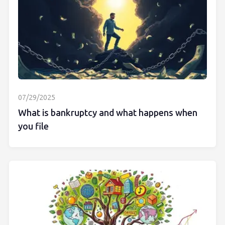
07/29/2025
What is bankruptcy and what happens when
you file