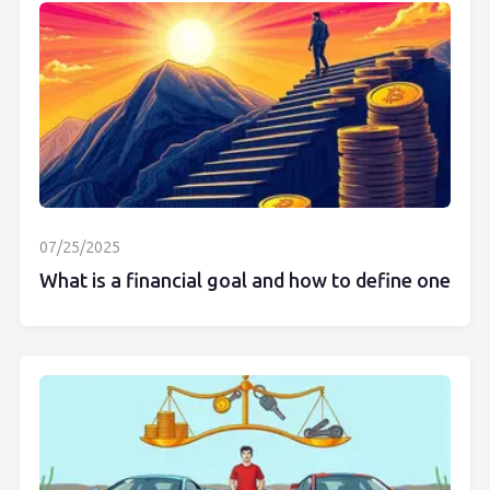
07/25/2025
What is a financial goal and how to define one