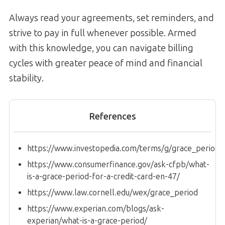
Always read your agreements, set reminders, and
strive to pay in full whenever possible. Armed
with this knowledge, you can navigate billing
cycles with greater peace of mind and financial
stability.
References
https://www.investopedia.com/terms/g/grace_period.
https://www.consumerfinance.gov/ask-cfpb/what-
is-a-grace-period-for-a-credit-card-en-47/
https://www.law.cornell.edu/wex/grace_period
https://www.experian.com/blogs/ask-
experian/what-is-a-grace-period/