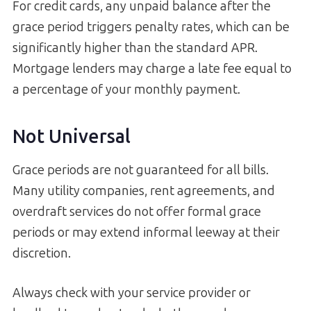
For credit cards, any unpaid balance after the
grace period triggers penalty rates, which can be
significantly higher than the standard APR.
Mortgage lenders may charge a late fee equal to
a percentage of your monthly payment.
Not Universal
Grace periods are not guaranteed for all bills.
Many utility companies, rent agreements, and
overdraft services do not offer formal grace
periods or may extend informal leeway at their
discretion.
Always check with your service provider or