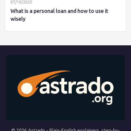
07/19/2025
What is a personal loan and how to use it
wisely
© 2026 Astrado - Plain-English explainers, step-by-