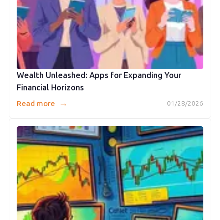
Wealth Unleashed: Apps for Expanding Your
Financial Horizons
→
Read more
01/28/2026