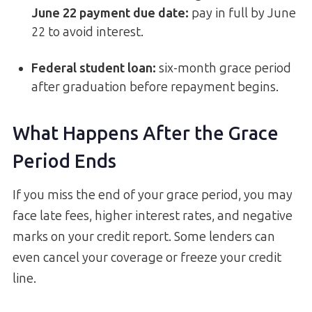
June 22 payment due date:
pay in full by June
22 to avoid interest.
Federal student loan:
six-month grace period
after graduation before repayment begins.
What Happens After the Grace
Period Ends
If you miss the end of your grace period, you may
face late fees, higher interest rates, and negative
marks on your credit report. Some lenders can
even cancel your coverage or freeze your credit
line.