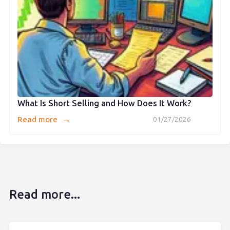
What Is Short Selling and How Does It Work?
→
Read more
01/27/2026
Read more...