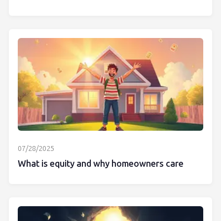
07/28/2025
What is equity and why homeowners care