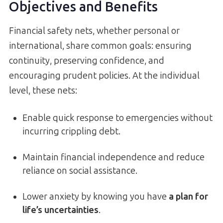
Objectives and Benefits
Financial safety nets, whether personal or
international, share common goals: ensuring
continuity, preserving confidence, and
encouraging prudent policies. At the individual
level, these nets:
Enable quick response to emergencies without
incurring crippling debt.
Maintain financial independence and reduce
reliance on social assistance.
Lower anxiety by knowing you have
a plan for
life’s uncertainties
.