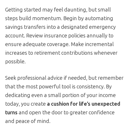
Getting started may feel daunting, but small
steps build momentum. Begin by automating
savings transfers into a designated emergency
account. Review insurance policies annually to
ensure adequate coverage. Make incremental
increases to retirement contributions whenever
possible.
Seek professional advice if needed, but remember
that the most powerful tool is consistency. By
dedicating even a small portion of your income
today, you create
a cushion for life’s unexpected
turns
and open the door to greater confidence
and peace of mind.