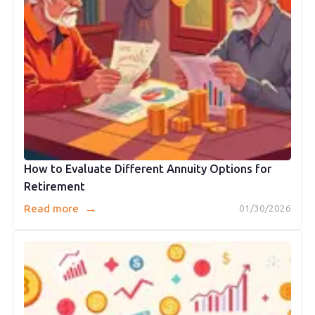
How to Evaluate Different Annuity Options for
Retirement
→
Read more
01/30/2026