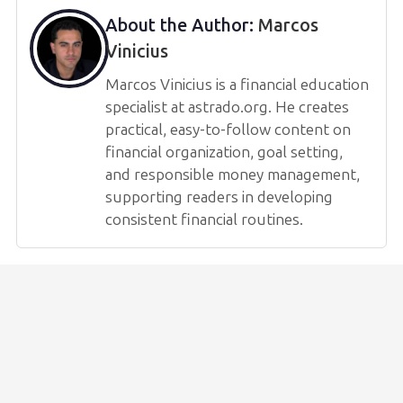
About the Author:
Marcos
Vinicius
Marcos Vinicius is a financial education
specialist at astrado.org. He creates
practical, easy-to-follow content on
financial organization, goal setting,
and responsible money management,
supporting readers in developing
consistent financial routines.