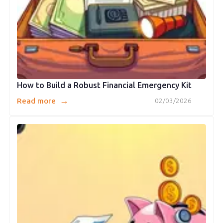
How to Build a Robust Financial Emergency Kit
→
Read more
02/03/2026