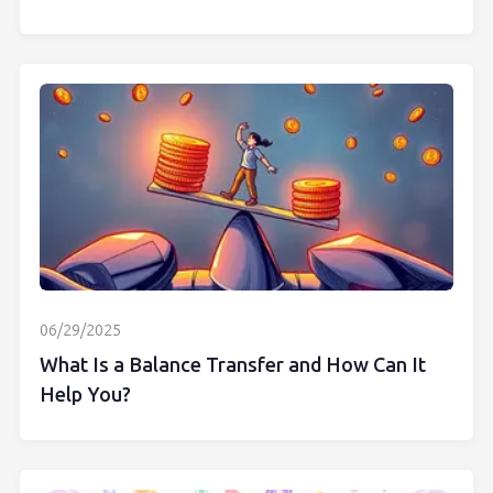
06/29/2025
What Is a Balance Transfer and How Can It
Help You?