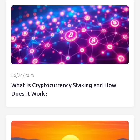
06/24/2025
What Is Cryptocurrency Staking and How
Does It Work?