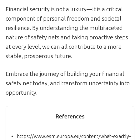
Financial security is not a luxury—it is a critical
component of personal freedom and societal
resilience. By understanding the multifaceted
nature of safety nets and taking proactive steps
at every level, we can all contribute to a more
stable, prosperous future.
Embrace the journey of building your financial
safety net today, and transform uncertainty into
opportunity.
References
https://www.esm.europa.eu/content/what-exactly-