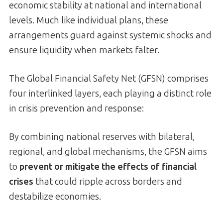
economic stability at national and international
levels. Much like individual plans, these
arrangements guard against systemic shocks and
ensure liquidity when markets falter.
The Global Financial Safety Net (GFSN) comprises
four interlinked layers, each playing a distinct role
in crisis prevention and response:
By combining national reserves with bilateral,
regional, and global mechanisms, the GFSN aims
to
prevent or mitigate the effects of financial
crises
that could ripple across borders and
destabilize economies.