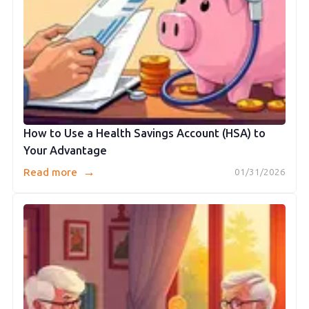
How to Use a Health Savings Account (HSA) to
Your Advantage
→
Read more
01/31/2026