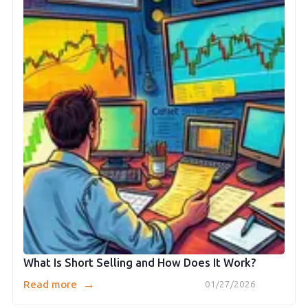
What Is Short Selling and How Does It Work?
→
Read more
01/27/2026