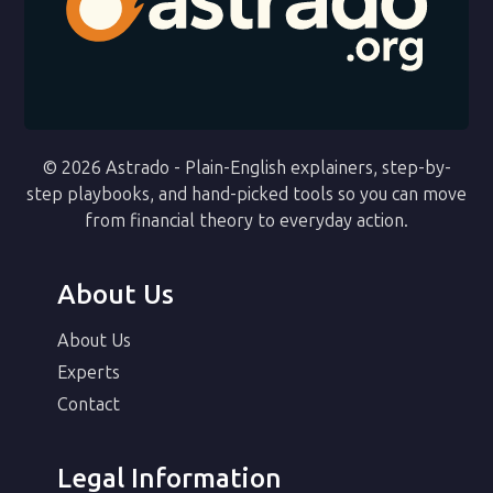
© 2026 Astrado - Plain-English explainers, step-by-
step playbooks, and hand-picked tools so you can move
from financial theory to everyday action.
About Us
About Us
Experts
Contact
Legal Information