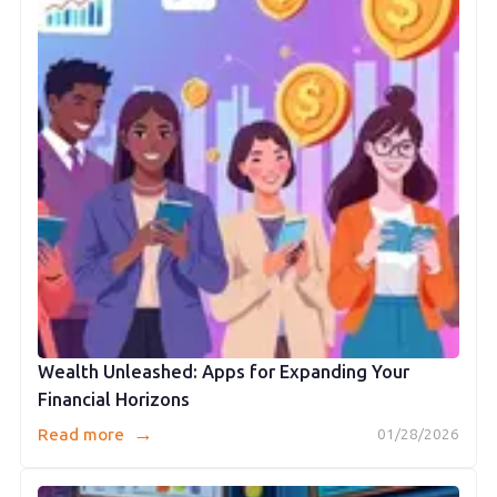
Wealth Unleashed: Apps for Expanding Your
Financial Horizons
→
Read more
01/28/2026