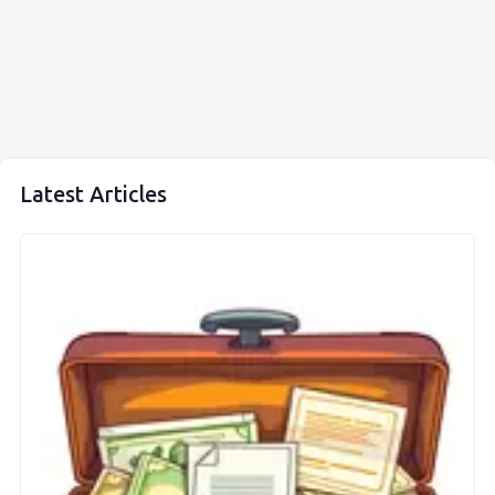
Latest Articles