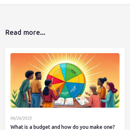
Read more...
06/26/2025
What is a budget and how do you make one?