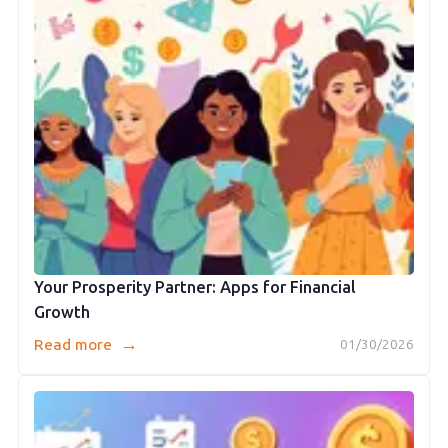
Your Prosperity Partner: Apps for Financial
Growth
→
Read more
01/30/2026