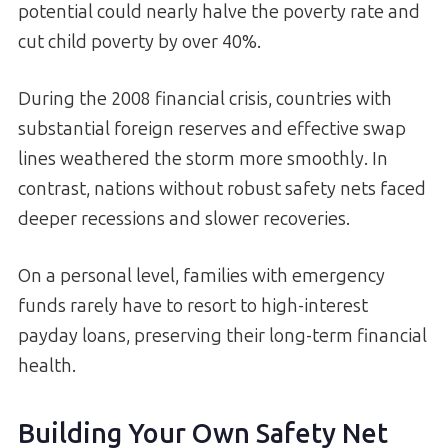
potential could nearly halve the poverty rate and
cut child poverty by over 40%.
During the 2008 financial crisis, countries with
substantial foreign reserves and effective swap
lines weathered the storm more smoothly. In
contrast, nations without robust safety nets faced
deeper recessions and slower recoveries.
On a personal level, families with emergency
funds rarely have to resort to high-interest
payday loans, preserving their long-term financial
health.
Building Your Own Safety Net