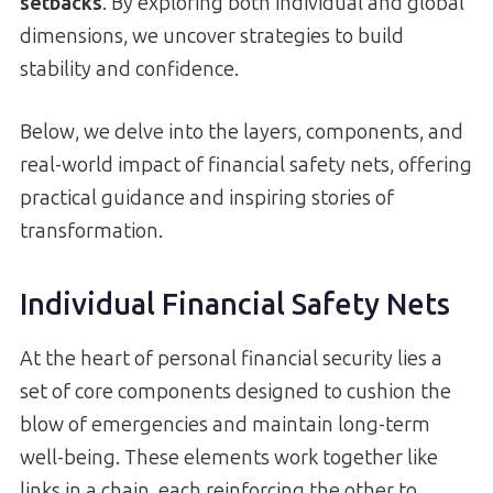
setbacks
. By exploring both individual and global
dimensions, we uncover strategies to build
stability and confidence.
Below, we delve into the layers, components, and
real-world impact of financial safety nets, offering
practical guidance and inspiring stories of
transformation.
Individual Financial Safety Nets
At the heart of personal financial security lies a
set of core components designed to cushion the
blow of emergencies and maintain long-term
well-being. These elements work together like
links in a chain, each reinforcing the other to