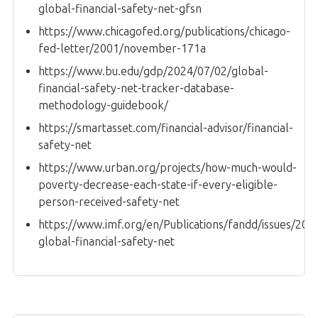
global-financial-safety-net-gfsn
https://www.chicagofed.org/publications/chicago-
fed-letter/2001/november-171a
https://www.bu.edu/gdp/2024/07/02/global-
financial-safety-net-tracker-database-
methodology-guidebook/
https://smartasset.com/financial-advisor/financial-
safety-net
https://www.urban.org/projects/how-much-would-
poverty-decrease-each-state-if-every-eligible-
person-received-safety-net
https://www.imf.org/en/Publications/fandd/issues/202
global-financial-safety-net