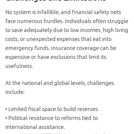
No system is infallible, and financial safety nets
face numerous hurdles. Individuals often struggle
to save adequately due to low incomes, high living
costs, or unexpected expenses that eat into
emergency funds. Insurance coverage can be
expensive or have exclusions that limit its
usefulness.
At the national and global levels, challenges
include:
• Limited fiscal space to build reserves.
• Political resistance to reforms tied to
international assistance.