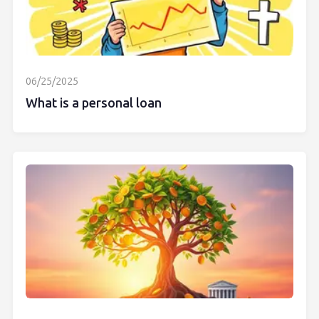
06/25/2025
What is a personal loan