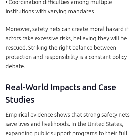
• Coordination difficulties among multiple
institutions with varying mandates.
Moreover, safety nets can create moral hazard if
actors take excessive risks, believing they will be
rescued. Striking the right balance between
protection and responsibility is a constant policy
debate.
Real-World Impacts and Case
Studies
Empirical evidence shows that strong safety nets
save lives and livelihoods. In the United States,
expanding public support programs to their full