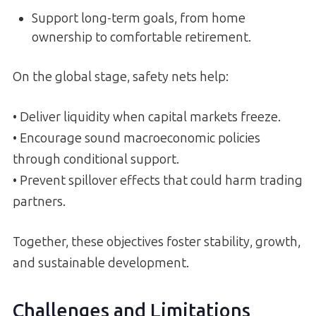
Support long-term goals, from home
ownership to comfortable retirement.
On the global stage, safety nets help:
• Deliver liquidity when capital markets freeze.
• Encourage sound macroeconomic policies
through conditional support.
• Prevent spillover effects that could harm trading
partners.
Together, these objectives foster stability, growth,
and sustainable development.
Challenges and Limitations