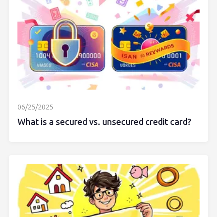
06/25/2025
What is a secured vs. unsecured credit card?