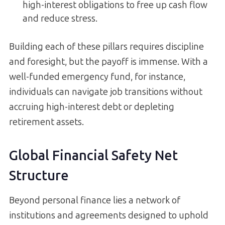
high-interest obligations to free up cash flow
and reduce stress.
Building each of these pillars requires discipline
and foresight, but the payoff is immense. With a
well-funded emergency fund, for instance,
individuals can navigate job transitions without
accruing high-interest debt or depleting
retirement assets.
Global Financial Safety Net
Structure
Beyond personal finance lies a network of
institutions and agreements designed to uphold