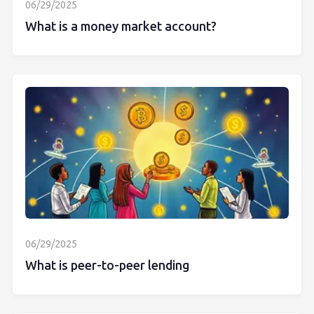
06/29/2025
What is a money market account?
06/29/2025
What is peer-to-peer lending