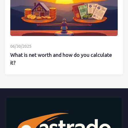
06/30/2025
What is net worth and how do you calculate
it?