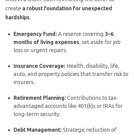
create
a robust foundation for unexpected
hardships
.
Emergency Fund:
A reserve covering
3–6
months of living expenses
, set aside for job
loss or urgent repairs.
Insurance Coverage:
Health, disability, life,
auto, and property policies that transfer risk to
insurers.
Retirement Planning:
Contributions to tax-
advantaged accounts like 401(k)s or IRAs for
long-term security.
Debt Management:
Strategic reduction of