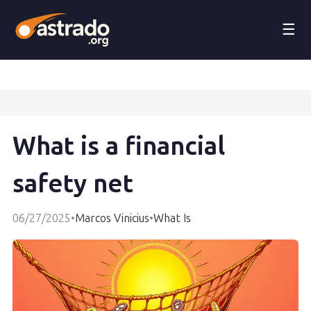
☰
What is a financial
safety net
06/27/2025
•
Marcos Vinicius
•
What Is