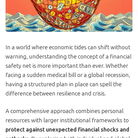
In a world where economic tides can shift without
warning, understanding the concept of a financial
safety net is more important than ever. Whether
facing a sudden medical bill or a global recession,
having a structured plan in place can spell the
difference between resilience and crisis.
A comprehensive approach combines personal
resources with larger institutional frameworks to
protect against unexpected financial shocks and