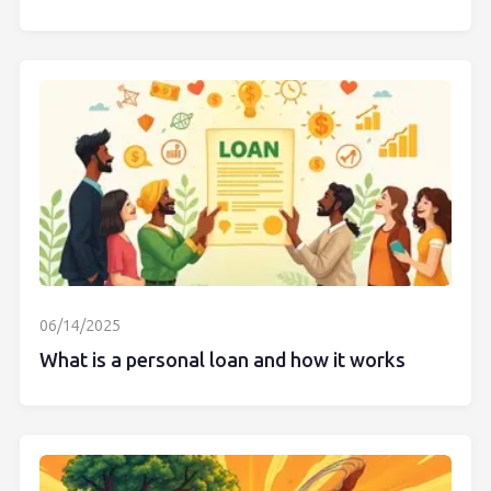
06/14/2025
What is a personal loan and how it works