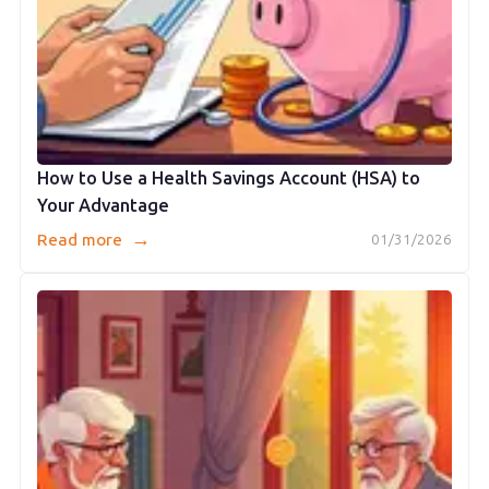
How to Use a Health Savings Account (HSA) to
Your Advantage
→
Read more
01/31/2026