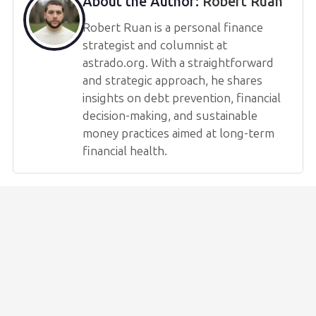
About the Author:
Robert Ruan
Robert Ruan is a personal finance
strategist and columnist at
astrado.org. With a straightforward
and strategic approach, he shares
insights on debt prevention, financial
decision-making, and sustainable
money practices aimed at long-term
financial health.