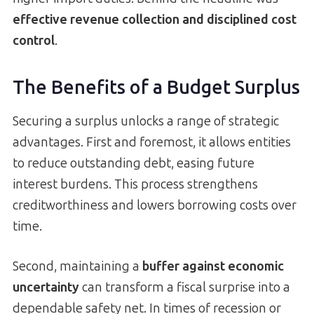
effective revenue collection and disciplined cost
control
.
The Benefits of a Budget Surplus
Securing a surplus unlocks a range of strategic
advantages. First and foremost, it allows entities
to reduce outstanding debt, easing future
interest burdens. This process strengthens
creditworthiness and lowers borrowing costs over
time.
Second, maintaining a
buffer against economic
uncertainty
can transform a fiscal surprise into a
dependable safety net. In times of recession or