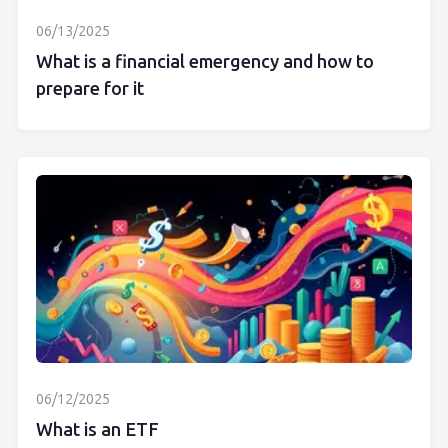
06/13/2025
What is a financial emergency and how to
prepare for it
06/12/2025
What is an ETF