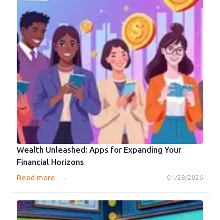
Wealth Unleashed: Apps for Expanding Your
Financial Horizons
→
Read more
01/28/2026