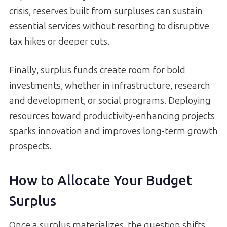
crisis, reserves built from surpluses can sustain
essential services without resorting to disruptive
tax hikes or deeper cuts.
Finally, surplus funds create room for bold
investments, whether in infrastructure, research
and development, or social programs. Deploying
resources toward productivity-enhancing projects
sparks innovation and improves long-term growth
prospects.
How to Allocate Your Budget
Surplus
Once a surplus materializes, the question shifts