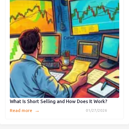
What Is Short Selling and How Does It Work?
→
Read more
01/27/2026