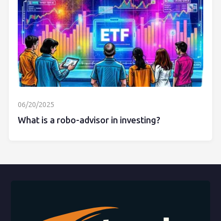
06/20/2025
What is a robo-advisor in investing?