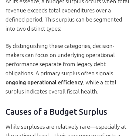
At its essence, a budget surplus occurs when total
revenue exceeds total expenditures over a
defined period. This surplus can be segmented
into two distinct types:
By distinguishing these categories, decision-
makers can focus on underlying operational
performance separate from legacy debt
obligations. A primary surplus often signals
ongoing operational efficiency
, while a total
surplus indicates overall fiscal health.
Causes of a Budget Surplus
While surpluses are relatively rare—especially at
the national level—their emergence reflects a