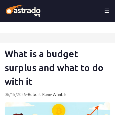
☰
What is a budget
surplus and what to do
with it
06/15/2025
•
Robert Ruan
•
What Is