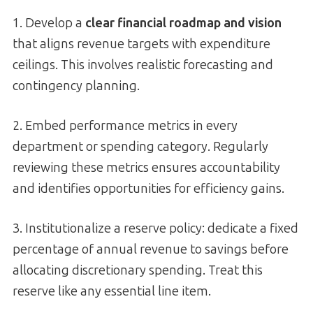
1. Develop a
clear financial roadmap and vision
that aligns revenue targets with expenditure
ceilings. This involves realistic forecasting and
contingency planning.
2. Embed performance metrics in every
department or spending category. Regularly
reviewing these metrics ensures accountability
and identifies opportunities for efficiency gains.
3. Institutionalize a reserve policy: dedicate a fixed
percentage of annual revenue to savings before
allocating discretionary spending. Treat this
reserve like any essential line item.