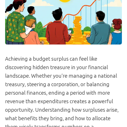
Achieving a budget surplus can feel like
discovering hidden treasure in your financial
landscape. Whether you’re managing a national
treasury, steering a corporation, or balancing
personal finances, ending a period with more
revenue than expenditures creates a powerful
opportunity. Understanding how surpluses arise,
what benefits they bring, and how to allocate
them wisely transforms numbers on a