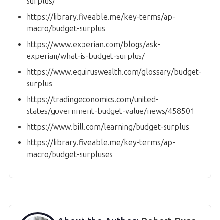
surplus/
https://library.fiveable.me/key-terms/ap-
macro/budget-surplus
https://www.experian.com/blogs/ask-
experian/what-is-budget-surplus/
https://www.equiruswealth.com/glossary/budget-
surplus
https://tradingeconomics.com/united-
states/government-budget-value/news/458501
https://www.bill.com/learning/budget-surplus
https://library.fiveable.me/key-terms/ap-
macro/budget-surpluses