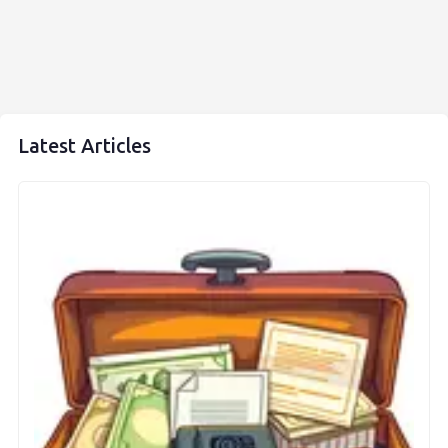
Latest Articles