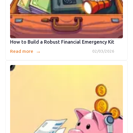
How to Build a Robust Financial Emergency Kit
→
Read more
02/03/2026