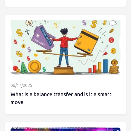
06/17/2025
What is a balance transfer and is it a smart
move