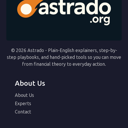
© 2026 Astrado - Plain-English explainers, step-by-
step playbooks, and hand-picked tools so you can move
from financial theory to everyday action.
About Us
About Us
Experts
Contact