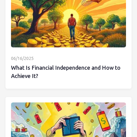
06/16/2025
What Is Financial Independence and How to
Achieve It?