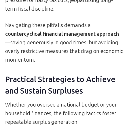
pressure for hasty tax cuts, jeopardizing long-
term fiscal discipline.
Navigating these pitfalls demands a
countercyclical financial management approach
—saving generously in good times, but avoiding
overly restrictive measures that drag on economic
momentum.
Practical Strategies to Achieve
and Sustain Surpluses
Whether you oversee a national budget or your
household finances, the following tactics foster
repeatable surplus generation: