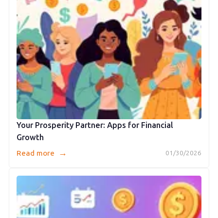
Your Prosperity Partner: Apps for Financial
Growth
→
Read more
01/30/2026