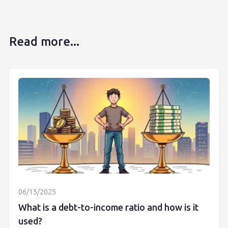
Read more...
06/15/2025
What is a debt-to-income ratio and how is it
used?