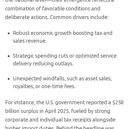
combination of favorable conditions and
deliberate actions. Common drivers include:
Robust economic growth boosting tax and
sales revenue.
Strategic spending cuts or optimized service
delivery reducing outlays.
Unexpected windfalls, such as asset sales,
royalties, or one-time fees.
For instance, the U.S. government reported a $258
billion surplus in April 2025, fueled by strong
corporate and individual tax receipts alongside
higher import duties. Behind the headline was