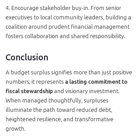
4. Encourage stakeholder buy-in. From senior
executives to local community leaders, building a
coalition around prudent financial management
fosters collaboration and shared responsibility.
Conclusion
A budget surplus signifies more than just positive
numbers; it represents
a lasting commitment to
fiscal stewardship
and visionary investment.
When managed thoughtfully, surpluses
illuminate the path toward reduced debt,
heightened resilience, and transformative
growth.