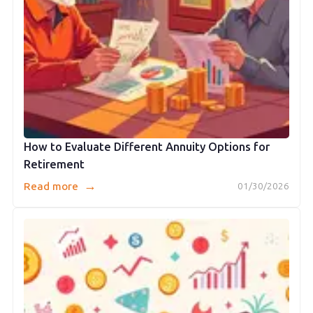
How to Evaluate Different Annuity Options for
Retirement
→
Read more
01/30/2026