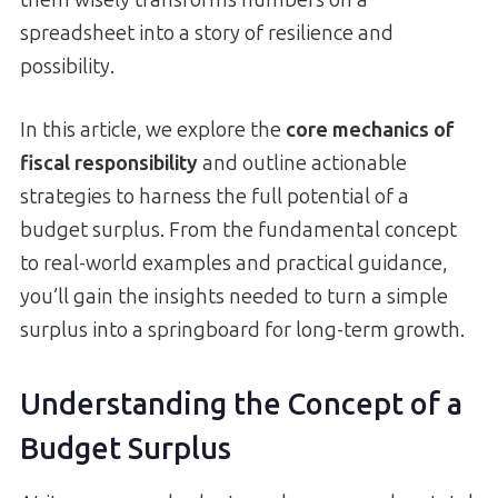
spreadsheet into a story of resilience and
possibility.
In this article, we explore the
core mechanics of
fiscal responsibility
and outline actionable
strategies to harness the full potential of a
budget surplus. From the fundamental concept
to real-world examples and practical guidance,
you’ll gain the insights needed to turn a simple
surplus into a springboard for long-term growth.
Understanding the Concept of a
Budget Surplus