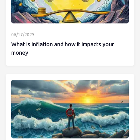
06/17/2025
What is inflation and how it impacts your
money