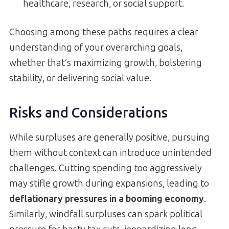
healthcare, research, or social support.
Choosing among these paths requires a clear
understanding of your overarching goals,
whether that’s maximizing growth, bolstering
stability, or delivering social value.
Risks and Considerations
While surpluses are generally positive, pursuing
them without context can introduce unintended
challenges. Cutting spending too aggressively
may stifle growth during expansions, leading to
deflationary pressures in a booming economy
.
Similarly, windfall surpluses can spark political