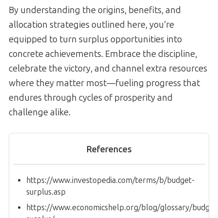
By understanding the origins, benefits, and
allocation strategies outlined here, you’re
equipped to turn surplus opportunities into
concrete achievements. Embrace the discipline,
celebrate the victory, and channel extra resources
where they matter most—fueling progress that
endures through cycles of prosperity and
challenge alike.
References
https://www.investopedia.com/terms/b/budget-
surplus.asp
https://www.economicshelp.org/blog/glossary/budget