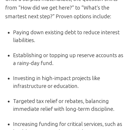
from “How did we get here?” to “What’s the
smartest next step?” Proven options include:
Paying down existing debt to reduce interest
liabilities.
Establishing or topping up reserve accounts as
a rainy-day fund.
Investing in high-impact projects like
infrastructure or education.
Targeted tax relief or rebates, balancing
immediate relief with long-term discipline.
Increasing funding for critical services, such as