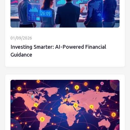
01/09/2026
Investing Smarter: AI-Powered Financial
Guidance