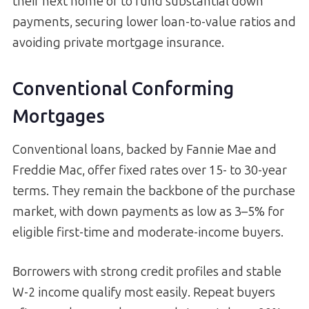
their next home or to fund substantial down
payments, securing lower loan-to-value ratios and
avoiding private mortgage insurance.
Conventional Conforming
Mortgages
Conventional loans, backed by Fannie Mae and
Freddie Mac, offer fixed rates over 15- to 30-year
terms. They remain the backbone of the purchase
market, with down payments as low as 3–5% for
eligible first-time and moderate-income buyers.
Borrowers with strong credit profiles and stable
W-2 income qualify most easily. Repeat buyers