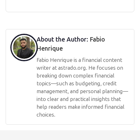
About the Author:
Fabio
Henrique
Fabio Henrique is a financial content
writer at astrado.org. He focuses on
breaking down complex financial
topics—such as budgeting, credit
management, and personal planning—
into clear and practical insights that
help readers make informed financial
choices.