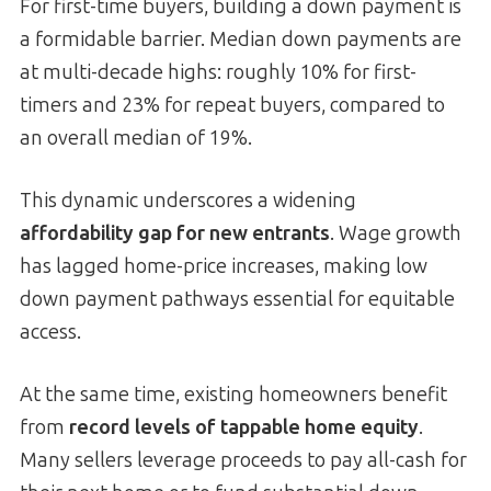
For first-time buyers, building a down payment is
a formidable barrier. Median down payments are
at multi-decade highs: roughly 10% for first-
timers and 23% for repeat buyers, compared to
an overall median of 19%.
This dynamic underscores a widening
affordability gap for new entrants
. Wage growth
has lagged home-price increases, making low
down payment pathways essential for equitable
access.
At the same time, existing homeowners benefit
from
record levels of tappable home equity
.
Many sellers leverage proceeds to pay all-cash for