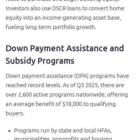
Investors also use DSCR loans to convert home
equity into an income-generating asset base,
fueling long-term portfolio growth.
Down Payment Assistance and
Subsidy Programs
Down payment assistance (DPA) programs have
reached record levels. As of Q3 2025, there are
over 2,600 active programs nationwide, offering
an average benefit of $18,000 to qualifying
buyers.
Programs run by state and local HFAs,
municipalities, nonprofits and housing