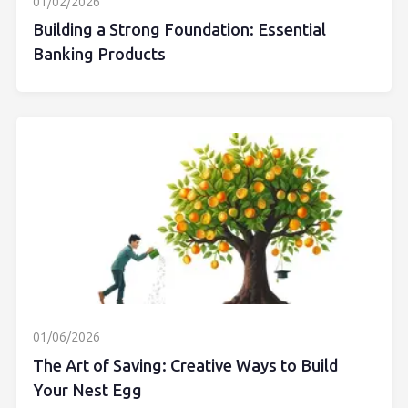
01/02/2026
Building a Strong Foundation: Essential
Banking Products
01/06/2026
The Art of Saving: Creative Ways to Build
Your Nest Egg