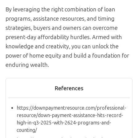
By leveraging the right combination of loan
programs, assistance resources, and timing
strategies, buyers and owners can overcome
present-day affordability hurdles. Armed with
knowledge and creativity, you can unlock the
power of home equity and build a foundation for
enduring wealth.
References
https://downpaymentresource.com/professional-
resource/down-payment-assistance-hits-record-
high-in-q3-2025-with-2624-programs-and-
counting/