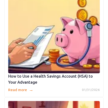
How to Use a Health Savings Account (HSA) to
Your Advantage
→
Read more
01/31/2026