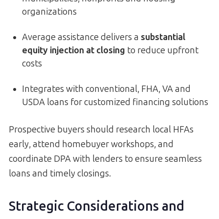
organizations
Average assistance delivers a
substantial
equity injection at closing
to reduce upfront
costs
Integrates with conventional, FHA, VA and
USDA loans for customized financing solutions
Prospective buyers should research local HFAs
early, attend homebuyer workshops, and
coordinate DPA with lenders to ensure seamless
loans and timely closings.
Strategic Considerations and