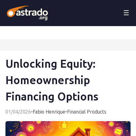
☰
Unlocking Equity:
Homeownership
Financing Options
01/04/2026
•
Fabio Henrique
•
Financial Products