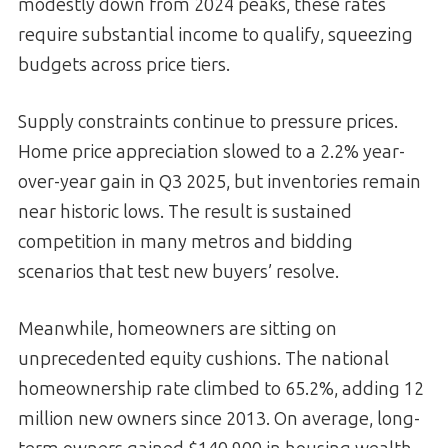
modestly down from 2024 peaks, these rates
require substantial income to qualify, squeezing
budgets across price tiers.
Supply constraints continue to pressure prices.
Home price appreciation slowed to a 2.2% year-
over-year gain in Q3 2025, but inventories remain
near historic lows. The result is sustained
competition in many metros and bidding
scenarios that test new buyers’ resolve.
Meanwhile, homeowners are sitting on
unprecedented equity cushions. The national
homeownership rate climbed to 65.2%, adding 12
million new owners since 2013. On average, long-