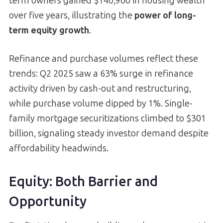
term owners gained $140,900 in housing wealth
over five years, illustrating the
power of long-
term equity growth
.
Refinance and purchase volumes reflect these
trends: Q2 2025 saw a 63% surge in refinance
activity driven by cash-out and restructuring,
while purchase volume dipped by 1%. Single-
family mortgage securitizations climbed to $301
billion, signaling steady investor demand despite
affordability headwinds.
Equity: Both Barrier and
Opportunity