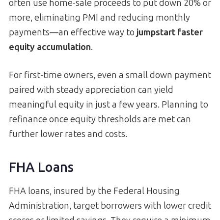
often use home-sale proceeds to put down 20% or
more, eliminating PMI and reducing monthly
payments—an effective way to
jumpstart faster
equity accumulation
.
For first-time owners, even a small down payment
paired with steady appreciation can yield
meaningful equity in just a few years. Planning to
refinance once equity thresholds are met can
further lower rates and costs.
FHA Loans
FHA loans, insured by the Federal Housing
Administration, target borrowers with lower credit