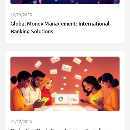
12/29/2025
Global Money Management: International
Banking Solutions
01/12/2026