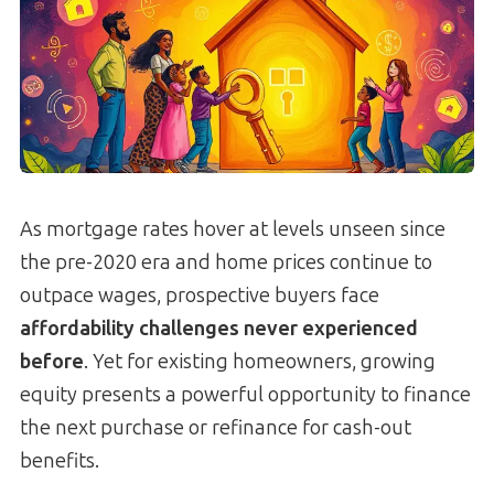
As mortgage rates hover at levels unseen since
the pre-2020 era and home prices continue to
outpace wages, prospective buyers face
affordability challenges never experienced
before
. Yet for existing homeowners, growing
equity presents a powerful opportunity to finance
the next purchase or refinance for cash-out
benefits.