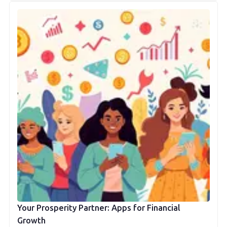
Your Prosperity Partner: Apps for Financial
Growth