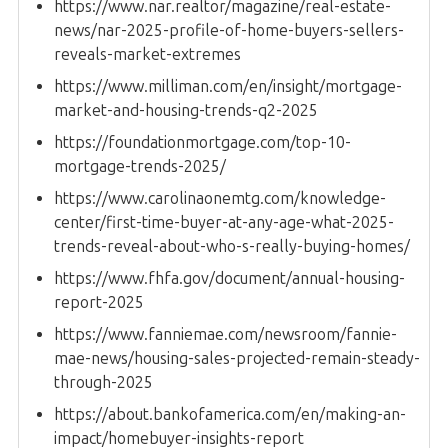
https://www.nar.realtor/magazine/real-estate-
news/nar-2025-profile-of-home-buyers-sellers-
reveals-market-extremes
https://www.milliman.com/en/insight/mortgage-
market-and-housing-trends-q2-2025
https://foundationmortgage.com/top-10-
mortgage-trends-2025/
https://www.carolinaonemtg.com/knowledge-
center/first-time-buyer-at-any-age-what-2025-
trends-reveal-about-who-s-really-buying-homes/
https://www.fhfa.gov/document/annual-housing-
report-2025
https://www.fanniemae.com/newsroom/fannie-
mae-news/housing-sales-projected-remain-steady-
through-2025
https://about.bankofamerica.com/en/making-an-
impact/homebuyer-insights-report