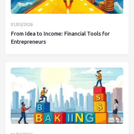
01/03/2026
From Idea to Income: Financial Tools for
Entrepreneurs