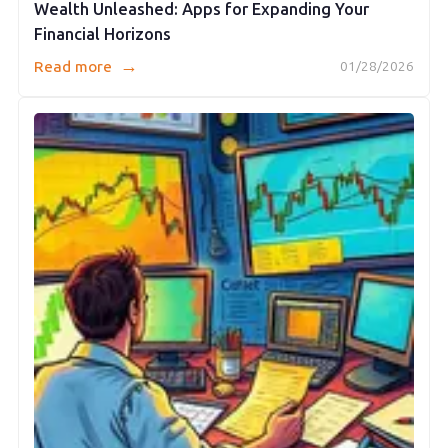
Wealth Unleashed: Apps for Expanding Your
Financial Horizons
→
Read more
01/28/2026