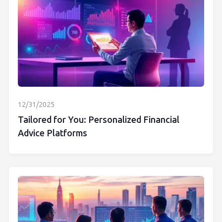
12/31/2025
Tailored for You: Personalized Financial
Advice Platforms