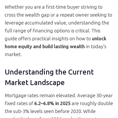
Whether you are a first-time buyer striving to
cross the wealth gap or a repeat owner seeking to
leverage accumulated value, understanding the
full range of financing options is critical. This
guide offers practical insights on how to
unlock
home equity and build lasting wealth
in today’s
market.
Understanding the Current
Market Landscape
Mortgage rates remain elevated. Average 30-year
fixed rates of
6.2–6.8% in 2025
are roughly double
the sub-3% levels seen before 2020. While