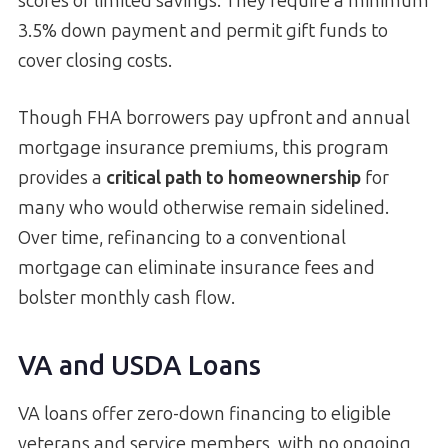
scores or limited savings. They require a minimum
3.5% down payment and permit gift funds to
cover closing costs.
Though FHA borrowers pay upfront and annual
mortgage insurance premiums, this program
provides a
critical path to homeownership
for
many who would otherwise remain sidelined.
Over time, refinancing to a conventional
mortgage can eliminate insurance fees and
bolster monthly cash flow.
VA and USDA Loans
VA loans offer zero-down financing to eligible
veterans and service members, with no ongoing