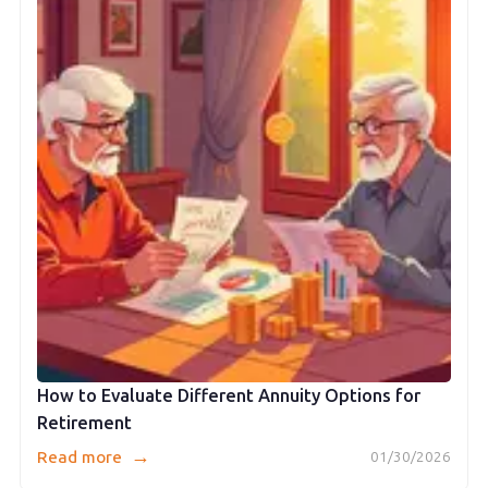
How to Evaluate Different Annuity Options for
Retirement
→
Read more
01/30/2026