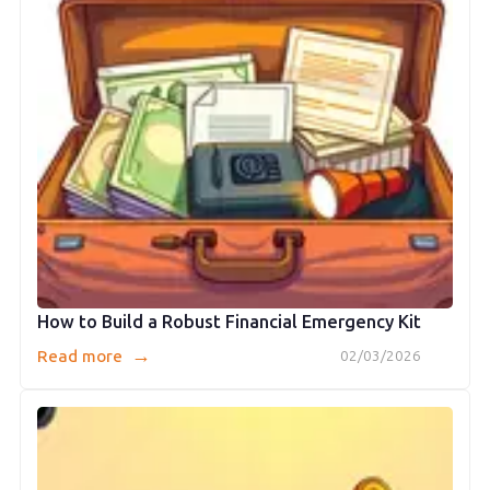
How to Build a Robust Financial Emergency Kit
→
Read more
02/03/2026