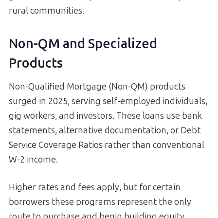
rural communities.
Non-QM and Specialized
Products
Non-Qualified Mortgage (Non-QM) products
surged in 2025, serving self-employed individuals,
gig workers, and investors. These loans use bank
statements, alternative documentation, or Debt
Service Coverage Ratios rather than conventional
W-2 income.
Higher rates and fees apply, but for certain
borrowers these programs represent the only
route to purchase and begin building equity.