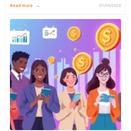
→
Read more
01/30/2026