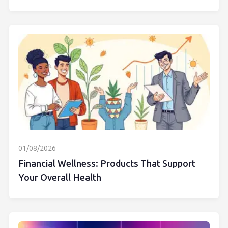
01/08/2026
Financial Wellness: Products That Support
Your Overall Health