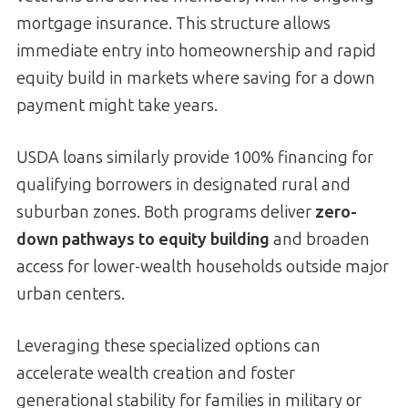
mortgage insurance. This structure allows
immediate entry into homeownership and rapid
equity build in markets where saving for a down
payment might take years.
USDA loans similarly provide 100% financing for
qualifying borrowers in designated rural and
suburban zones. Both programs deliver
zero-
down pathways to equity building
and broaden
access for lower-wealth households outside major
urban centers.
Leveraging these specialized options can
accelerate wealth creation and foster
generational stability for families in military or