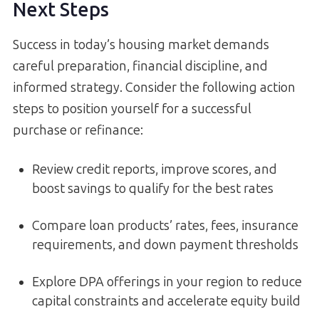
Next Steps
Success in today’s housing market demands
careful preparation, financial discipline, and
informed strategy. Consider the following action
steps to position yourself for a successful
purchase or refinance:
Review credit reports, improve scores, and
boost savings to qualify for the best rates
Compare loan products’ rates, fees, insurance
requirements, and down payment thresholds
Explore DPA offerings in your region to reduce
capital constraints and accelerate equity build