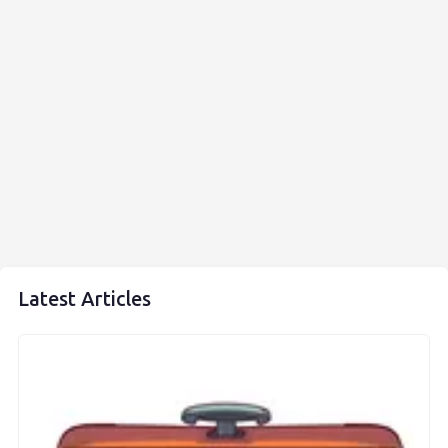
Latest Articles