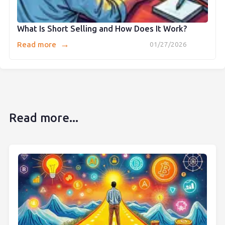
What Is Short Selling and How Does It Work?
→
Read more
01/27/2026
Read more...