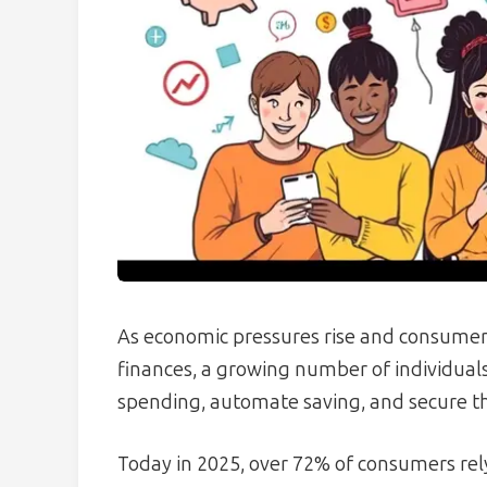
As economic pressures rise and consumers
finances, a growing number of individuals
spending, automate saving, and secure th
Today in 2025, over 72% of consumers rel