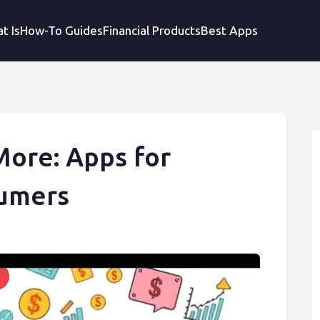
t Is
How-To Guides
Financial Products
Best Apps
More: Apps for
sumers