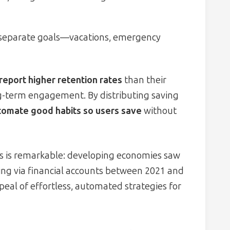
r separate goals—vacations, emergency
report higher retention rates
than their
g-term engagement. By distributing saving
tomate good habits so users save
without
ors is remarkable: developing economies saw
ing via financial accounts between 2021 and
eal of effortless, automated strategies for