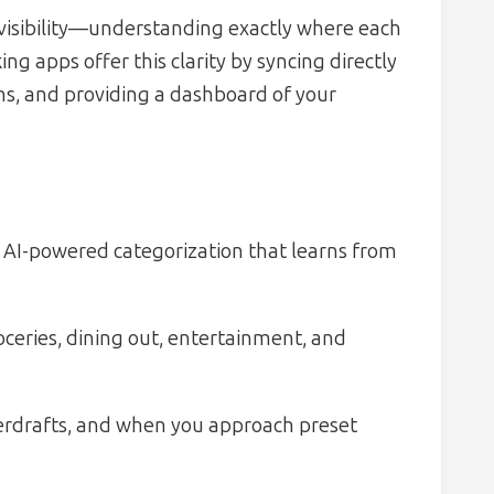
s visibility—understanding exactly where each
g apps offer this clarity by syncing directly
ns, and providing a dashboard of your
 AI-powered categorization that learns from
oceries, dining out, entertainment, and
overdrafts, and when you approach preset