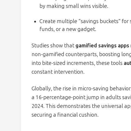
by making small wins visible.
Create multiple “savings buckets” fo
funds, or a new gadget.
Studies show that
gamified savings apps 
non-gamified counterparts, boosting lon
into bite-sized increments, these tools
au
constant intervention.
Globally, the rise in micro-saving behavi
a 16-percentage-point jump in adults sav
2024. This demonstrates the universal app
securing a financial cushion.