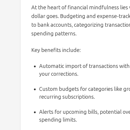
At the heart of financial mindfulness lie
dollar goes. Budgeting and expense-trackin
to bank accounts, categorizing transactio
spending patterns.
Key benefits include:
Automatic import of transactions with
your corrections.
Custom budgets for categories like gr
recurring subscriptions.
Alerts for upcoming bills, potential 
spending limits.