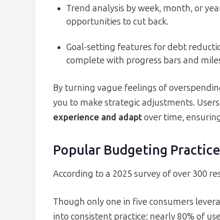
Trend analysis by week, month, or year
opportunities to cut back.
Goal-setting features for debt reduct
complete with progress bars and mile
By turning vague feelings of overspendi
you to make strategic adjustments. Users
experience and adapt
over time, ensuring
Popular Budgeting Practice
According to a 2025 survey of over 300 r
Though only one in five consumers lever
into consistent practice: nearly 80% of u