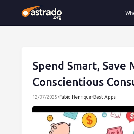
Wha
Spend Smart, Save 
Conscientious Con
12/07/2025
•
Fabio Henrique
•
Best Apps