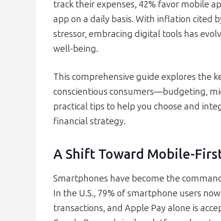
track their expenses, 42% favor mobile a
app on a daily basis. With inflation cited 
stressor, embracing digital tools has evolv
well-being.
This comprehensive guide explores the ke
conscientious consumers—budgeting, mic
practical tips to help you choose and integ
financial strategy.
A Shift Toward Mobile-First
Smartphones have become the command
In the U.S., 79% of smartphone users now 
transactions, and Apple Pay alone is accep