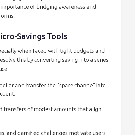
e importance of bridging awareness and
tforms.
icro-Savings Tools
ecially when faced with tight budgets and
esolve this by converting saving into a series
ice.
dollar and transfer the “spare change” into
ccount.
ed transfers of modest amounts that align
es, and gamified challenges motivate users