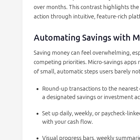
over months. This contrast highlights th
action through intuitive, feature-rich pla
Automating Savings with M
Saving money can feel overwhelming, esp
competing priorities. Micro-savings apps r
of small, automatic steps users barely not
Round-up transactions to the nearest 
a designated savings or investment a
Set up daily, weekly, or paycheck-link
with your cash flow.
Visual progress bars, weekly summari