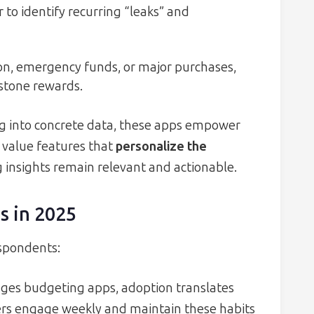
 to identify recurring “leaks” and
ion, emergency funds, or major purchases,
stone rewards.
ng into concrete data, these apps empower
 value features that
personalize the
 insights remain relevant and actionable.
s in 2025
espondents:
ages budgeting apps, adoption translates
sers engage weekly and maintain these habits