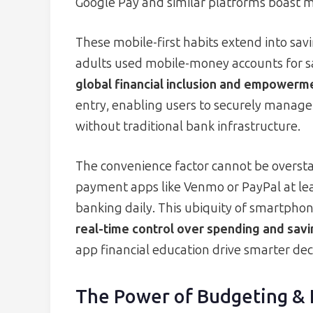
Google Pay and similar platforms boast m
These mobile-first habits extend into sav
adults used mobile-money accounts for sav
global financial inclusion and empowerm
entry, enabling users to securely manage f
without traditional bank infrastructure.
The convenience factor cannot be overst
payment apps like Venmo or PayPal at le
banking daily. This ubiquity of smartph
real-time control over spending and savi
app financial education drive smarter dec
The Power of Budgeting &