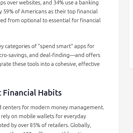
pps over websites, and 34% use a banking
by 59% of Americans as their top financial
ed from optional to essential for financial
y categories of “spend smart” apps for
ro-savings, and deal-finding—and offers
rate these tools into a cohesive, effective
 Financial Habits
 centers for modern money management.
rely on mobile wallets for everyday
ted by over 85% of retailers. Globally,