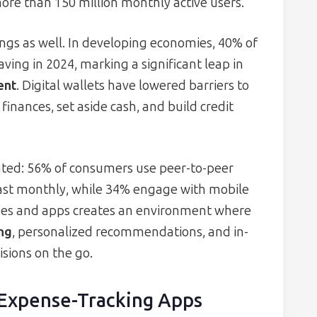
ore than 150 million monthly active users.
ings as well. In developing economies, 40% of
ing in 2024, marking a significant leap in
ent
. Digital wallets have lowered barriers to
inances, set aside cash, and build credit
ated: 56% of consumers use peer-to-peer
ast monthly, while 34% engage with mobile
ones and apps creates an environment where
ng
, personalized recommendations, and in-
isions on the go.
 Expense-Tracking Apps