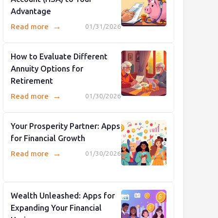
Advantage
→
Read more
01/31/2026
How to Evaluate Different
Annuity Options for
Retirement
→
Read more
01/30/2026
Your Prosperity Partner: Apps
for Financial Growth
→
Read more
01/30/2026
Wealth Unleashed: Apps for
Expanding Your Financial