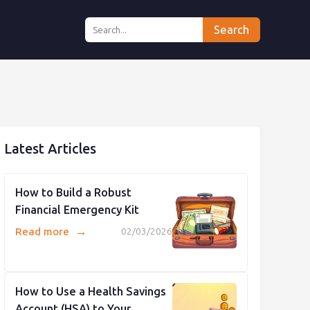
Search
Latest Articles
How to Build a Robust
Financial Emergency Kit
→
Read more
02/03/2026
How to Use a Health Savings
Account (HSA) to Your