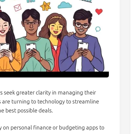
 seek greater clarity in managing their
 are turning to technology to streamline
e best possible deals.
y on personal finance or budgeting apps to