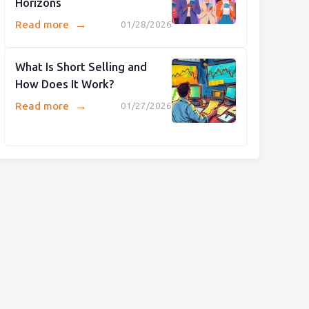
Horizons
→
Read more
01/28/2026
What Is Short Selling and
How Does It Work?
→
Read more
01/27/2026