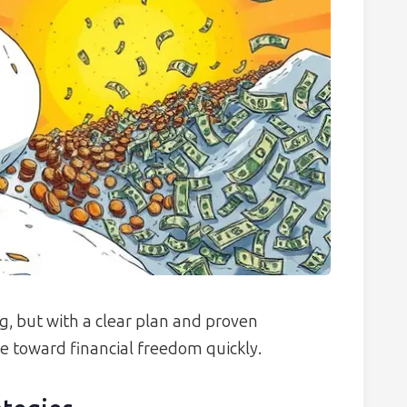
, but with a clear plan and proven
 toward financial freedom quickly.