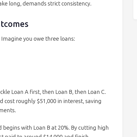
ake long, demands strict consistency.
utcomes
. Imagine you owe three loans:
le Loan A first, then Loan B, then Loan C.
 cost roughly $51,000 in interest, saving
ments.
begins with Loan B at 20%. By cutting high