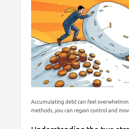
Accumulating debt can feel overwhelming
methods, you can regain control and move