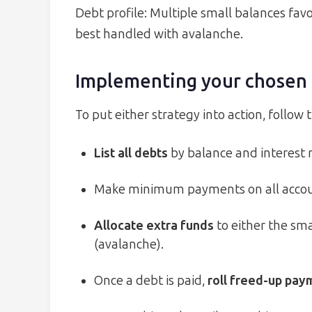
Debt profile: Multiple small balances favo
best handled with avalanche.
Implementing your chosen 
To put either strategy into action, follow 
List all debts
by balance and interest r
Make minimum payments on all accoun
Allocate extra funds
to either the sma
(avalanche).
Once a debt is paid,
roll freed-up pa