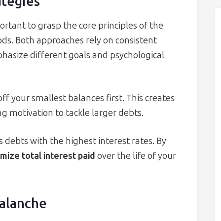
ategies
ortant to grasp the core principles of the
s. Both approaches rely on consistent
phasize different goals and psychological
 your smallest balances first. This creates
g motivation to tackle larger debts.
 debts with the highest interest rates. By
mize total interest paid
over the life of your
alanche