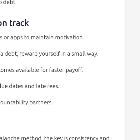
o debt.
on track
ts or apps to maintain motivation.
 debt, reward yourself in a small way.
omes available for faster payoff.
e dates and late fees.
untability partners.
lanche method, the key is consistency and