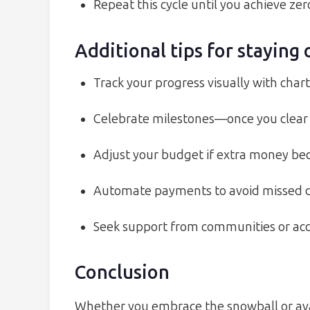
Repeat this cycle until you achieve zer
Additional tips for staying 
Track your progress visually with char
Celebrate milestones—once you clear a
Adjust your budget if extra money bec
Automate payments to avoid missed du
Seek support from communities or acco
Conclusion
Whether you embrace the snowball or ava