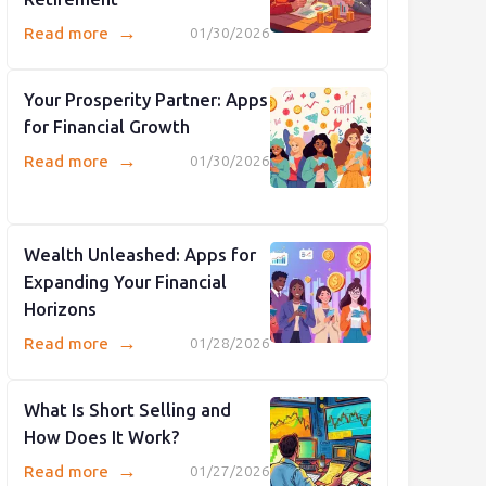
→
Read more
01/30/2026
Your Prosperity Partner: Apps
for Financial Growth
→
Read more
01/30/2026
Wealth Unleashed: Apps for
Expanding Your Financial
Horizons
→
Read more
01/28/2026
What Is Short Selling and
How Does It Work?
→
Read more
01/27/2026