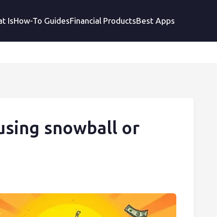
t Is
How-To Guides
Financial Products
Best Apps
using snowball or