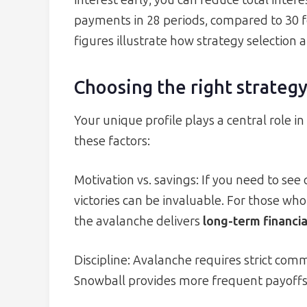
interest early, you can reduce total inter
payments in 28 periods, compared to 30 fo
figures illustrate how strategy selection a
Choosing the right strategy
Your unique profile plays a central role i
these factors:
Motivation vs. savings: If you need to se
victories can be invaluable. For those wh
the avalanche delivers
long-term financia
Discipline: Avalanche requires strict com
Snowball provides more frequent payoffs, 