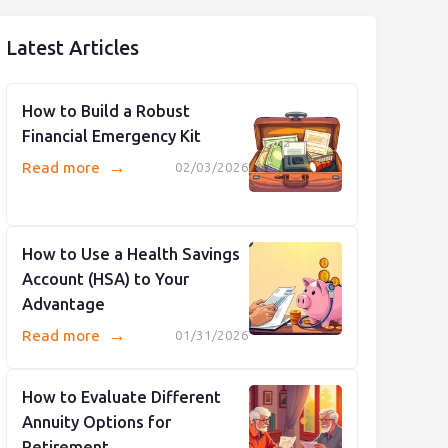
Latest Articles
How to Build a Robust
Financial Emergency Kit
→
Read more
02/03/2026
How to Use a Health Savings
Account (HSA) to Your
Advantage
→
Read more
01/31/2026
How to Evaluate Different
Annuity Options for
Retirement