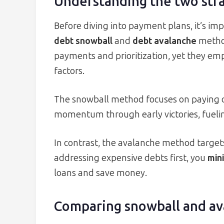
Understanding the two str
Before diving into payment plans, it’s imp
debt snowball
and
debt avalanche
method
payments and prioritization, yet they em
factors.
The snowball method focuses on paying off
momentum through early victories, fuelin
In contrast, the avalanche method targets
addressing expensive debts first, you
mini
loans and save money.
Comparing snowball and av