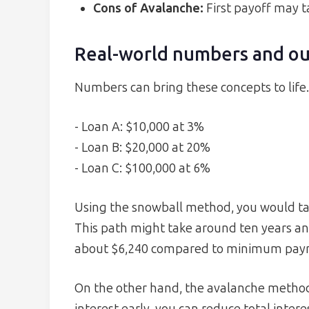
Cons of Avalanche:
First payoff may t
Real-world numbers and o
Numbers can bring these concepts to life
- Loan A: $10,000 at 3%
- Loan B: $20,000 at 20%
- Loan C: $100,000 at 6%
Using the snowball method, you would tack
This path might take around ten years and
about $6,240 compared to minimum pay
On the other hand, the avalanche method 