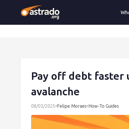
Wha
Pay off debt faster 
avalanche
08/03/2025
•
Felipe Moraes
•
How-To Guides