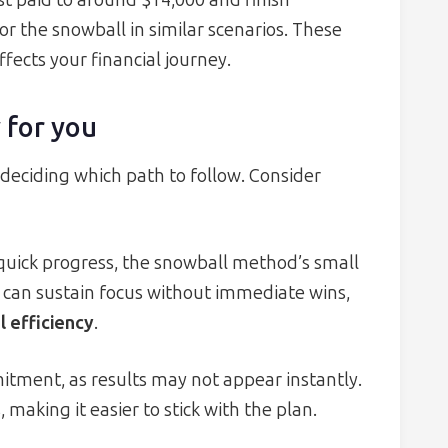
est paid to around $14,000 and finish
r the snowball in similar scenarios. These
ffects your financial journey.
 for you
n deciding which path to follow. Consider
e quick progress, the snowball method’s small
o can sustain focus without immediate wins,
l efficiency
.
mitment, as results may not appear instantly.
making it easier to stick with the plan.