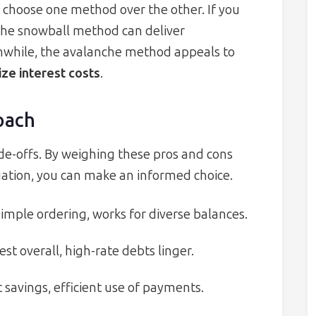
choose one method over the other. If you
the snowball method can deliver
nwhile, the avalanche method appeals to
ize interest costs
.
oach
e-offs. By weighing these pros and cons
tuation, you can make an informed choice.
ple ordering, works for diverse balances.
t overall, high-rate debts linger.
 savings, efficient use of payments.