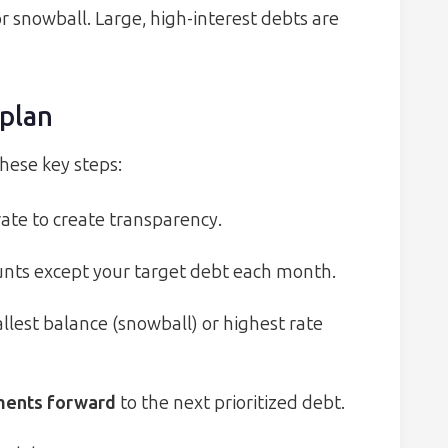
r snowball. Large, high-interest debts are
plan
these key steps:
ate to create transparency.
ts except your target debt each month.
llest balance (snowball) or highest rate
yments forward
to the next prioritized debt.