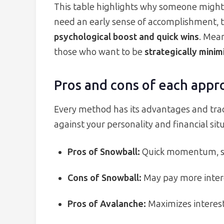
This table highlights why someone might 
need an early sense of accomplishment, 
psychological boost and quick wins
. Mea
those who want to be
strategically minim
Pros and cons of each appr
Every method has its advantages and trad
against your personality and financial si
Pros of Snowball:
Quick momentum, sim
Cons of Snowball:
May pay more interes
Pros of Avalanche:
Maximizes interest