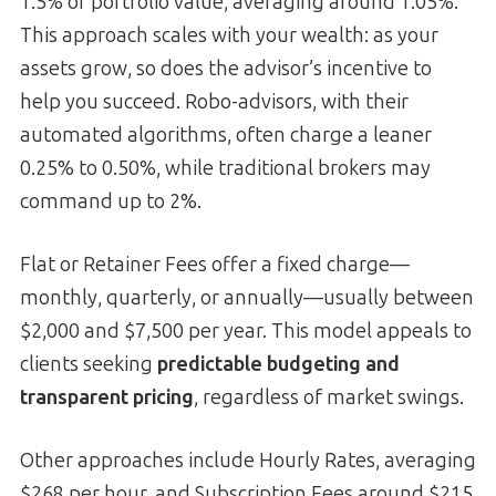
1.5% of portfolio value, averaging around 1.05%.
This approach scales with your wealth: as your
assets grow, so does the advisor’s incentive to
help you succeed. Robo-advisors, with their
automated algorithms, often charge a leaner
0.25% to 0.50%, while traditional brokers may
command up to 2%.
Flat or Retainer Fees offer a fixed charge—
monthly, quarterly, or annually—usually between
$2,000 and $7,500 per year. This model appeals to
clients seeking
predictable budgeting and
transparent pricing
, regardless of market swings.
Other approaches include Hourly Rates, averaging
$268 per hour, and Subscription Fees around $215