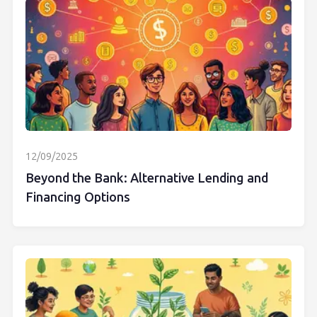
12/09/2025
Beyond the Bank: Alternative Lending and
Financing Options