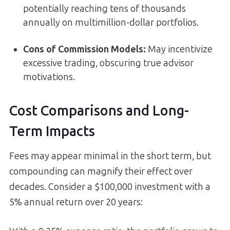
potentially reaching tens of thousands
annually on multimillion-dollar portfolios.
Cons of Commission Models:
May incentivize
excessive trading, obscuring true advisor
motivations.
Cost Comparisons and Long-
Term Impacts
Fees may appear minimal in the short term, but
compounding can magnify their effect over
decades. Consider a $100,000 investment with a
5% annual return over 20 years: