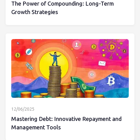
The Power of Compounding: Long-Term
Growth Strategies
12/06/2025
Mastering Debt: Innovative Repayment and
Management Tools