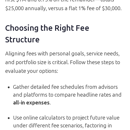
$25,000 annually, versus a flat 1% fee of $30,000.
Choosing the Right Fee
Structure
Aligning fees with personal goals, service needs,
and portfolio size is critical. Follow these steps to
evaluate your options:
Gather detailed fee schedules from advisors
and platforms to compare headline rates and
all-in expenses
.
Use online calculators to project future value
under different fee scenarios, factoring in