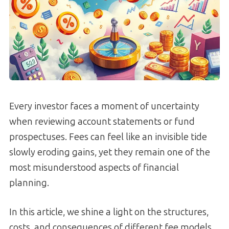
Every investor faces a moment of uncertainty
when reviewing account statements or fund
prospectuses. Fees can feel like an invisible tide
slowly eroding gains, yet they remain one of the
most misunderstood aspects of financial
planning.
In this article, we shine a light on the structures,
costs, and consequences of different fee models,