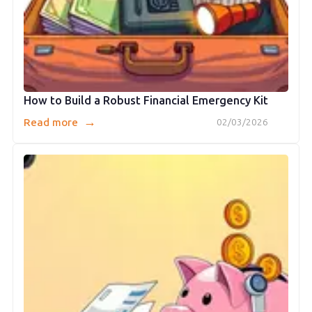
How to Build a Robust Financial Emergency Kit
→
Read more
02/03/2026