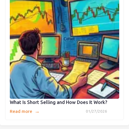
What Is Short Selling and How Does It Work?
→
Read more
01/27/2026