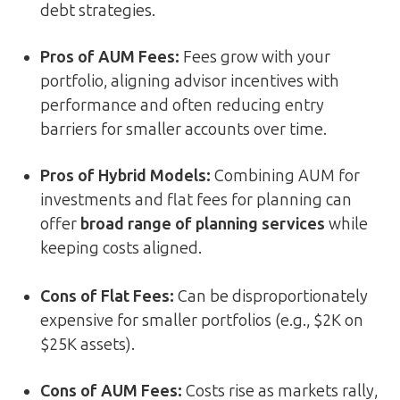
debt strategies.
Pros of AUM Fees:
Fees grow with your
portfolio, aligning advisor incentives with
performance and often reducing entry
barriers for smaller accounts over time.
Pros of Hybrid Models:
Combining AUM for
investments and flat fees for planning can
offer
broad range of planning services
while
keeping costs aligned.
Cons of Flat Fees:
Can be disproportionately
expensive for smaller portfolios (e.g., $2K on
$25K assets).
Cons of AUM Fees:
Costs rise as markets rally,