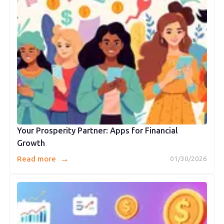
Your Prosperity Partner: Apps for Financial
Growth
→
Read more
01/30/2026