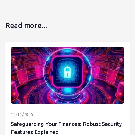
Read more...
12/14/2025
Safeguarding Your Finances: Robust Security
Features Explained