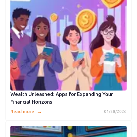
Wealth Unleashed: Apps for Expanding Your
Financial Horizons
→
Read more
01/28/2026