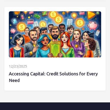
12/23/2025
Accessing Capital: Credit Solutions for Every
Need