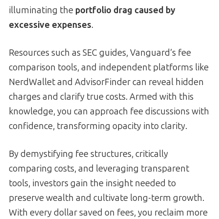
illuminating the
portfolio drag caused by
excessive expenses
.
Resources such as SEC guides, Vanguard’s fee
comparison tools, and independent platforms like
NerdWallet and AdvisorFinder can reveal hidden
charges and clarify true costs. Armed with this
knowledge, you can approach fee discussions with
confidence, transforming opacity into clarity.
By demystifying fee structures, critically
comparing costs, and leveraging transparent
tools, investors gain the insight needed to
preserve wealth and cultivate long-term growth.
With every dollar saved on fees, you reclaim more