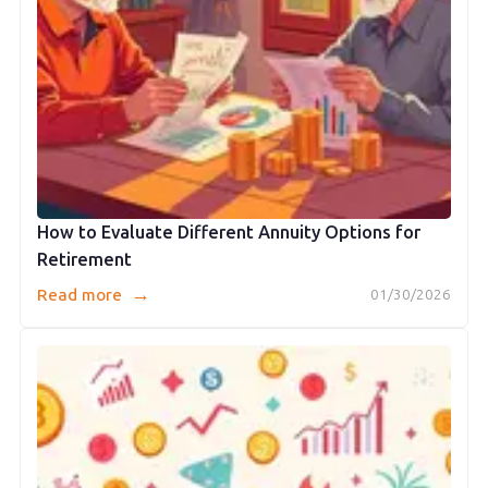
How to Evaluate Different Annuity Options for
Retirement
→
Read more
01/30/2026