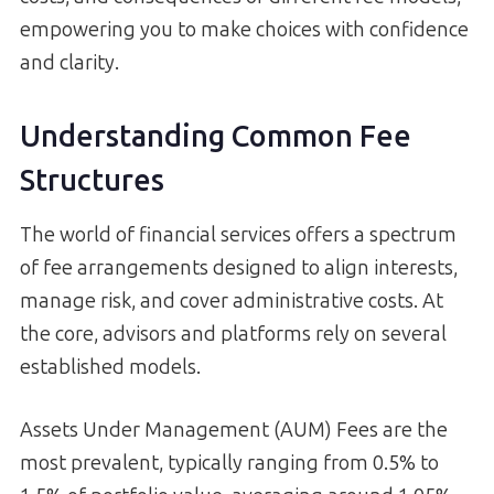
empowering you to make choices with confidence
and clarity.
Understanding Common Fee
Structures
The world of financial services offers a spectrum
of fee arrangements designed to align interests,
manage risk, and cover administrative costs. At
the core, advisors and platforms rely on several
established models.
Assets Under Management (AUM) Fees are the
most prevalent, typically ranging from 0.5% to