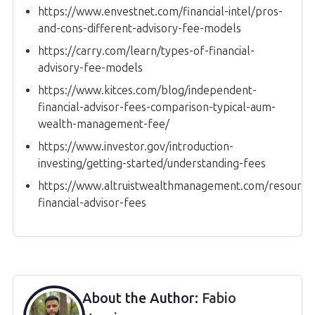
https://www.envestnet.com/financial-intel/pros-
and-cons-different-advisory-fee-models
https://carry.com/learn/types-of-financial-
advisory-fee-models
https://www.kitces.com/blog/independent-
financial-advisor-fees-comparison-typical-aum-
wealth-management-fee/
https://www.investor.gov/introduction-
investing/getting-started/understanding-fees
https://www.altruistwealthmanagement.com/resources
financial-advisor-fees
About the Author:
Fabio