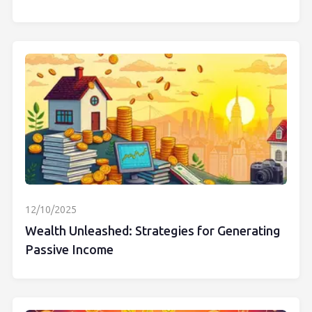
12/10/2025
Wealth Unleashed: Strategies for Generating
Passive Income