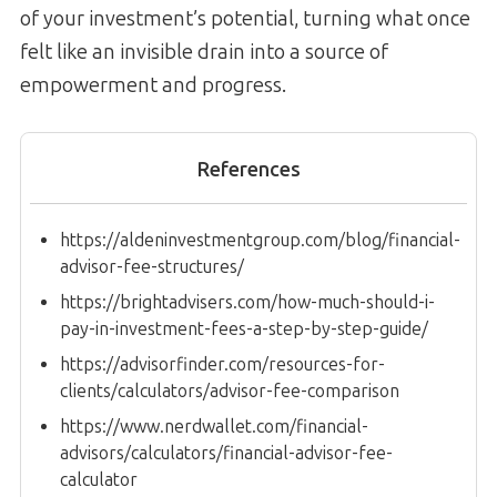
of your investment’s potential, turning what once
felt like an invisible drain into a source of
empowerment and progress.
References
https://aldeninvestmentgroup.com/blog/financial-
advisor-fee-structures/
https://brightadvisers.com/how-much-should-i-
pay-in-investment-fees-a-step-by-step-guide/
https://advisorfinder.com/resources-for-
clients/calculators/advisor-fee-comparison
https://www.nerdwallet.com/financial-
advisors/calculators/financial-advisor-fee-
calculator