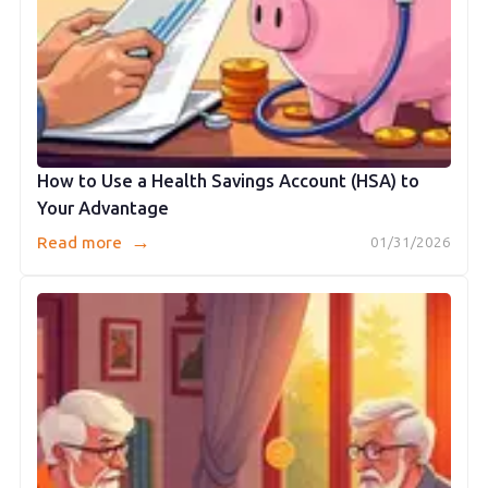
How to Use a Health Savings Account (HSA) to
Your Advantage
→
Read more
01/31/2026