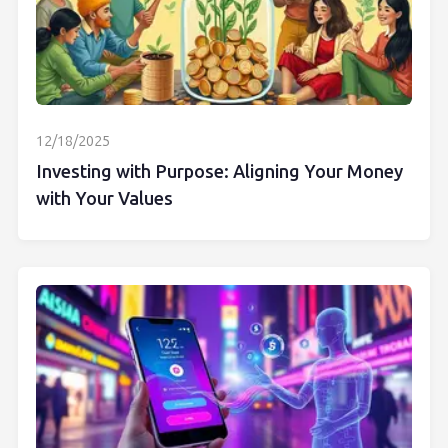
12/18/2025
Investing with Purpose: Aligning Your Money
with Your Values