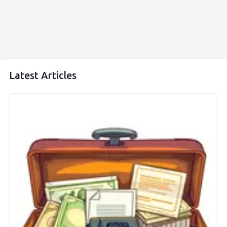
Latest Articles