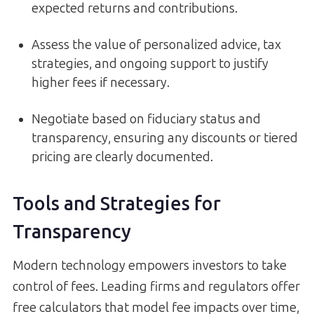
expected returns and contributions.
Assess the value of personalized advice, tax
strategies, and ongoing support to justify
higher fees if necessary.
Negotiate based on fiduciary status and
transparency, ensuring any discounts or tiered
pricing are clearly documented.
Tools and Strategies for
Transparency
Modern technology empowers investors to take
control of fees. Leading firms and regulators offer
free calculators that model fee impacts over time,