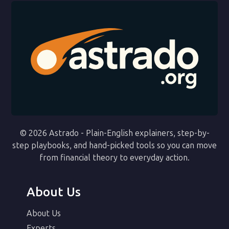
© 2026 Astrado - Plain-English explainers, step-by-
step playbooks, and hand-picked tools so you can move
from financial theory to everyday action.
About Us
About Us
Experts