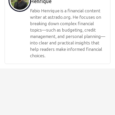
Henrique
Fabio Henrique is a financial content
writer at astrado.org. He focuses on
breaking down complex financial
topics—such as budgeting, credit
management, and personal planning—
into clear and practical insights that
help readers make informed financial
choices.