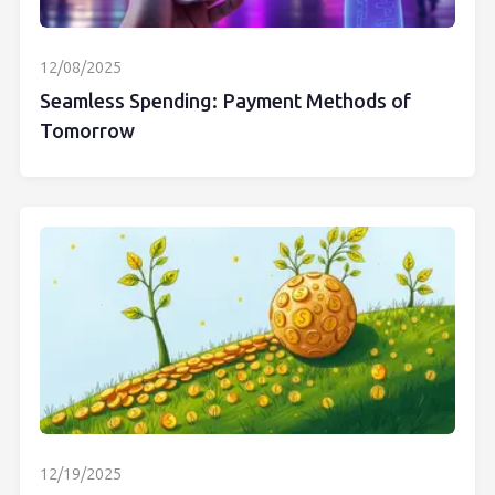
12/08/2025
Seamless Spending: Payment Methods of
Tomorrow
12/19/2025