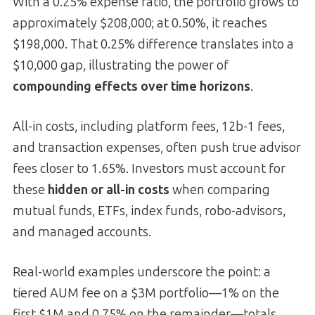
With a 0.25% expense ratio, the portfolio grows to
approximately $208,000; at 0.50%, it reaches
$198,000. That 0.25% difference translates into a
$10,000 gap, illustrating the power of
compounding effects over time horizons
.
All-in costs, including platform fees, 12b-1 fees,
and transaction expenses, often push true advisor
fees closer to 1.65%. Investors must account for
these
hidden or all-in costs
when comparing
mutual funds, ETFs, index funds, robo-advisors,
and managed accounts.
Real-world examples underscore the point: a
tiered AUM fee on a $3M portfolio—1% on the
first $1M and 0.75% on the remainder—totals