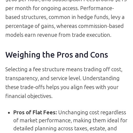
per month for ongoing access. Performance-
based structures, common in hedge funds, levy a
percentage of gains, whereas commission-based
models earn revenue from trade execution.
Weighing the Pros and Cons
Selecting a fee structure means trading off cost,
transparency, and service level. Understanding
these trade-offs helps you align fees with your
financial objectives.
Pros of Flat Fees:
Unchanging cost regardless
of market performance, making them ideal for
detailed planning across taxes, estate, and