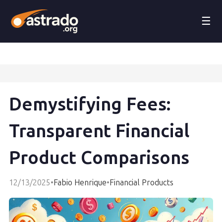
☰
Demystifying Fees:
Transparent Financial
Product Comparisons
12/13/2025
•
Fabio Henrique
•
Financial Products